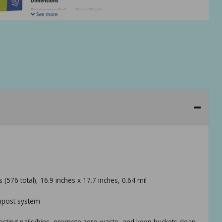
576 total), 16.9 inches x 17.7 inches, 0.64 mil
mpost system
osting pails/bins, promote zero waste, and keep buckets clean