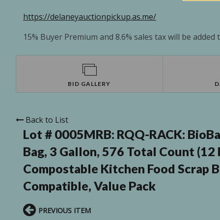
https://delaneyauctionpickup.as.me/
15% Buyer Premium and 8.6% sales tax will be added to
BID GALLERY
D
Back to List
Lot # 0005MRB:
RQQ-RACK: BioBag
Bag, 3 Gallon, 576 Total Count (12
Compostable Kitchen Food Scrap B
Compatible, Value Pack
PREVIOUS ITEM