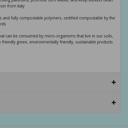
sin from italy
s and fully compostable polymers, certified compostable by the
ards
hat can be consumed by micro-organisms that live in our soils,
o friendly green, environmentally friendly, sustainable products