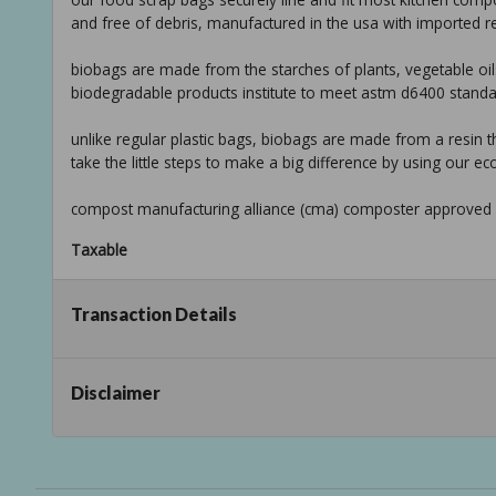
and free of debris, manufactured in the usa with imported re
biobags are made from the starches of plants, vegetable oil
biodegradable products institute to meet astm d6400 stand
unlike regular plastic bags, biobags are made from a resin t
take the little steps to make a big difference by using our ec
compost manufacturing alliance (cma) composter approved
Taxable
Transaction Details
Disclaimer