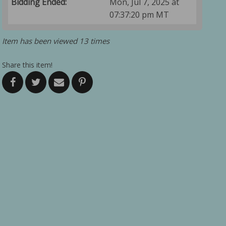
Bidding Ended:
Mon, Jul 7, 2025 at
07:37:20 pm MT
Item has been viewed 13 times
Share this item!