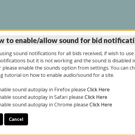
 to enable/allow sound for bid notificat
INE AUCTION 7/07/20
sing sound notifications for all bids received, if wish to use
tifications but it is not working and the sound is disabled i
 please enable the sounds option from settings. You can ch
ng tutorial on how to enable audio/sound for a site.
All items closed
nable sound autoplay in Firefox please
Click Here
S ALL DAY THE DAY OF THE SALE.
nable sound autoplay in Safari please
Click Here
nable sound autoplay in Chrome please
Click Here
Cancel
9/2025
ULE YOUR PICK UP APPOINTMENT***