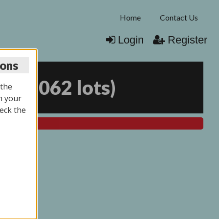
Home
Contact Us
Login
Register
ions
25
(
2062 lots
)
 the
n your
eck the