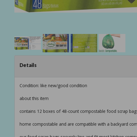
Details
Condition: like new/good condition
about this item
contains 12 boxes of 48-count compostable food scrap bags (
home compostable and are compatible with a backyard co
our food scrap bags securely line and fit most kitchen comp