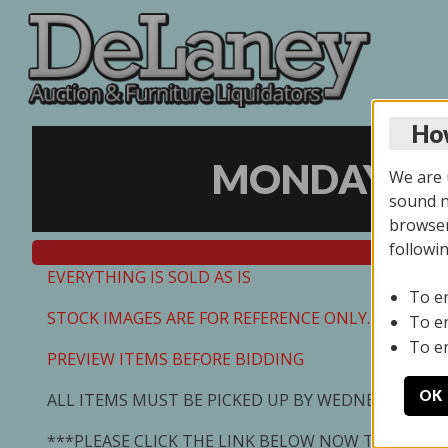
How
MONDAY ONL
We are u
sound no
browser
followi
EVERYTHING IS SOLD AS IS
To e
STOCK IMAGES ARE FOR REFERENCE ONLY. PREVIEW I
To e
To e
PREVIEW ITEMS BEFORE BIDDING
OK
ALL ITEMS MUST BE PICKED UP BY WEDNESDAY 7/0
***PLEASE CLICK THE LINK BELOW NOW TO SCHED