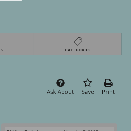
NS
CATEGORIES
Ask About
Save
Print