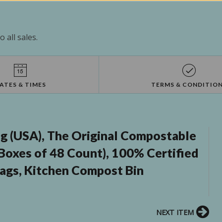
 all sales.
ATES & TIMES
TERMS & CONDITIO
 (USA), The Original Compostable
 Boxes of 48 Count), 100% Certified
ags, Kitchen Compost Bin
NEXT ITEM