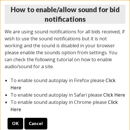
How to enable/allow sound for bid
notifications
We are using sound notifications for all bids received, if
wish to use the sound notifications but it is not
working and the sound is disabled in your browser
please enable the sounds option from settings. You
MONDAY ONLINE AUCTION
can check the following tutorial on how to enable
7/07/2025
(
2062 lots
)
audio/sound for a site.
To enable sound autoplay in Firefox please
Click
All items closed
EVERYTHING IS SOLD AS IS
Here
To enable sound autoplay in Safari please
Click Here
STOCK IMAGES ARE FOR REFERENCE ONLY. PREVIEW
To enable sound autoplay in Chrome please
Click
IS ALL DAY THE DAY OF THE SALE.
Here
PREVIEW ITEMS BEFORE BIDDING
OK
Cancel