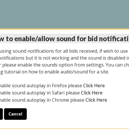
 to enable/allow sound for bid notificat
INE AUCTION 7/07/20
sing sound notifications for all bids received, if wish to use
tifications but it is not working and the sound is disabled i
 please enable the sounds option from settings. You can ch
ng tutorial on how to enable audio/sound for a site.
All items closed
nable sound autoplay in Firefox please
Click Here
S ALL DAY THE DAY OF THE SALE.
nable sound autoplay in Safari please
Click Here
nable sound autoplay in Chrome please
Click Here
Cancel
9/2025
ULE YOUR PICK UP APPOINTMENT***