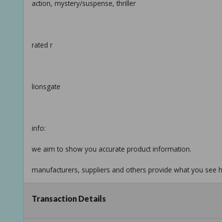
action, mystery/suspense, thriller
rated r
lionsgate
info:
we aim to show you accurate product information.
manufacturers, suppliers and others provide what you see he
see our disclaimer
Transaction Details
Taxable