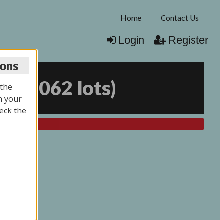
Home
Contact Us
Login
Register
ions
25
(
2062 lots
)
 the
n your
eck the