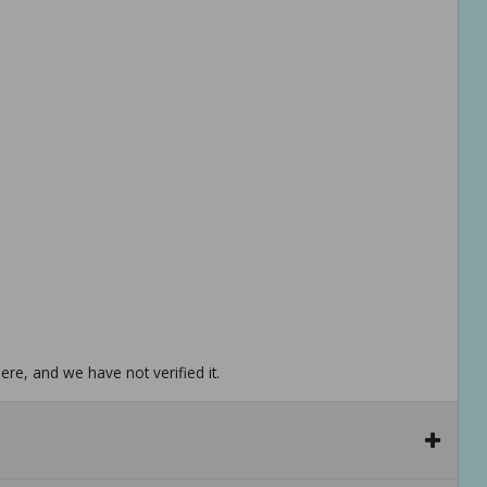
re, and we have not verified it.