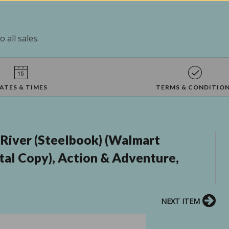
 all sales.
ATES & TIMES
TERMS & CONDITIO
iver (Steelbook) (Walmart
ital Copy), Action & Adventure,
NEXT ITEM