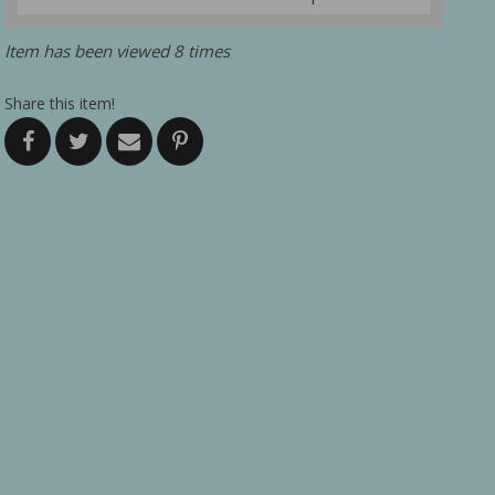
Item has been viewed 8 times
Share this item!