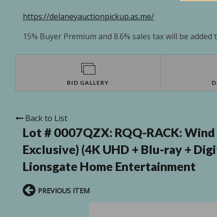
https://delaneyauctionpickup.as.me/
15% Buyer Premium and 8.6% sales tax will be added to
BID GALLERY
D
Back to List
Lot # 0007QZX:
RQQ-RACK: Wind R
Exclusive) (4K UHD + Blu-ray + Dig
Lionsgate Home Entertainment
PREVIOUS ITEM