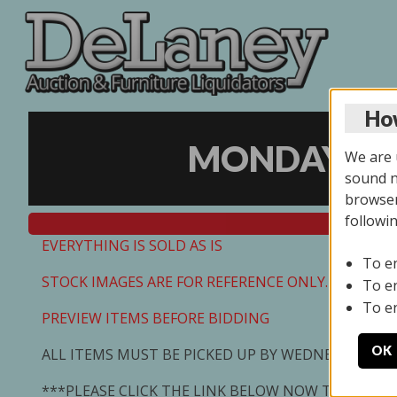
How
MONDAY ONL
We are u
sound no
browser
followi
EVERYTHING IS SOLD AS IS
To e
STOCK IMAGES ARE FOR REFERENCE ONLY. PREVIEW I
To e
To e
PREVIEW ITEMS BEFORE BIDDING
OK
ALL ITEMS MUST BE PICKED UP BY WEDNESDAY 7/0
***PLEASE CLICK THE LINK BELOW NOW TO SCHED