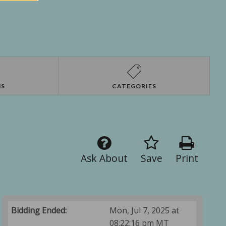
NS
CATEGORIES
Ask About
Save
Print
Bidding Ended:
Mon, Jul 7, 2025 at
08:22:16 pm MT