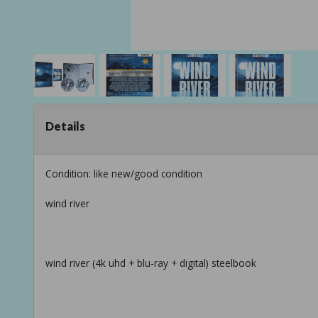
Details
Condition: like new/good condition
wind river
wind river (4k uhd + blu-ray + digital) steelbook