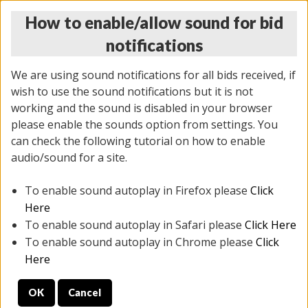
How to enable/allow sound for bid
notifications
We are using sound notifications for all bids received, if
wish to use the sound notifications but it is not
working and the sound is disabled in your browser
please enable the sounds option from settings. You
MONDAY ONLINE AUCTION
can check the following tutorial on how to enable
7/07/2025
(
2062 lots
)
audio/sound for a site.
To enable sound autoplay in Firefox please
Click
All items closed
EVERYTHING IS SOLD AS IS
Here
To enable sound autoplay in Safari please
Click Here
STOCK IMAGES ARE FOR REFERENCE ONLY. PREVIEW
To enable sound autoplay in Chrome please
Click
IS ALL DAY THE DAY OF THE SALE.
Here
PREVIEW ITEMS BEFORE BIDDING
OK
Cancel