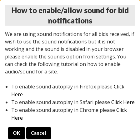
How to enable/allow sound for bid
notifications
We are using sound notifications for all bids received, if
wish to use the sound notifications but it is not
working and the sound is disabled in your browser
please enable the sounds option from settings. You
MONDAY ONLINE AUCTION
can check the following tutorial on how to enable
7/07/2025
(
2062 lots
)
audio/sound for a site.
To enable sound autoplay in Firefox please
Click
All items closed
EVERYTHING IS SOLD AS IS
Here
To enable sound autoplay in Safari please
Click Here
STOCK IMAGES ARE FOR REFERENCE ONLY. PREVIEW
To enable sound autoplay in Chrome please
Click
IS ALL DAY THE DAY OF THE SALE.
Here
PREVIEW ITEMS BEFORE BIDDING
OK
Cancel