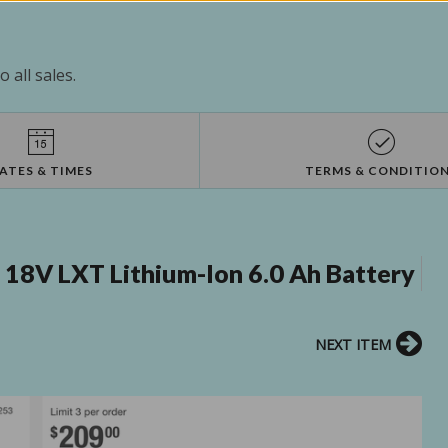
 all sales.
ATES & TIMES
TERMS & CONDITIO
18V LXT Lithium-Ion 6.0 Ah Battery
NEXT ITEM