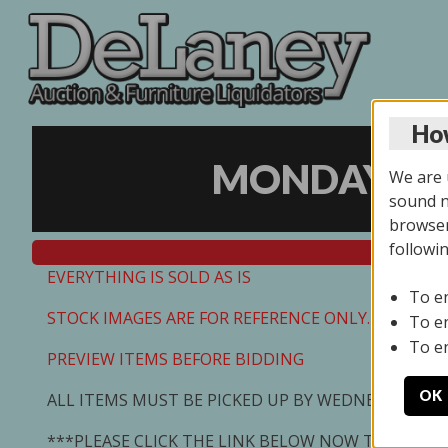
How
MONDAY ONL
We are u
sound no
browser
followi
EVERYTHING IS SOLD AS IS
To e
STOCK IMAGES ARE FOR REFERENCE ONLY. PREVIEW I
To e
To e
PREVIEW ITEMS BEFORE BIDDING
OK
ALL ITEMS MUST BE PICKED UP BY WEDNESDAY 7/0
***PLEASE CLICK THE LINK BELOW NOW TO SCHED