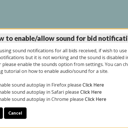
 to enable/allow sound for bid notificat
INE AUCTION 7/07/20
sing sound notifications for all bids received, if wish to use
tifications but it is not working and the sound is disabled i
 please enable the sounds option from settings. You can ch
ng tutorial on how to enable audio/sound for a site.
All items closed
nable sound autoplay in Firefox please
Click Here
S ALL DAY THE DAY OF THE SALE.
nable sound autoplay in Safari please
Click Here
nable sound autoplay in Chrome please
Click Here
Cancel
9/2025
ULE YOUR PICK UP APPOINTMENT***