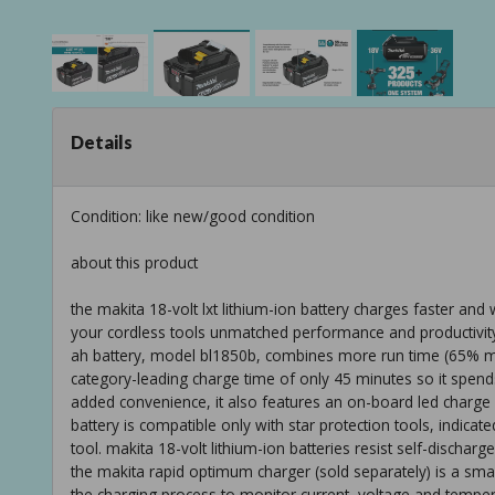
Details
Condition: like new/good condition
about this product
the makita 18-volt lxt lithium-ion battery charges faster and
your cordless tools unmatched performance and productivity
ah battery, model bl1850b, combines more run time (65% mo
category-leading charge time of only 45 minutes so it spend
added convenience, it also features an on-board led charge le
battery is compatible only with star protection tools, indica
tool. makita 18-volt lithium-ion batteries resist self-dischar
the makita rapid optimum charger (sold separately) is a sma
the charging process to monitor current, voltage and temper