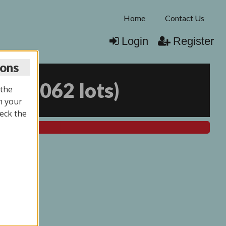
Home
Contact Us
Login
Register
ions
25
(
2062 lots
)
 the
n your
eck the