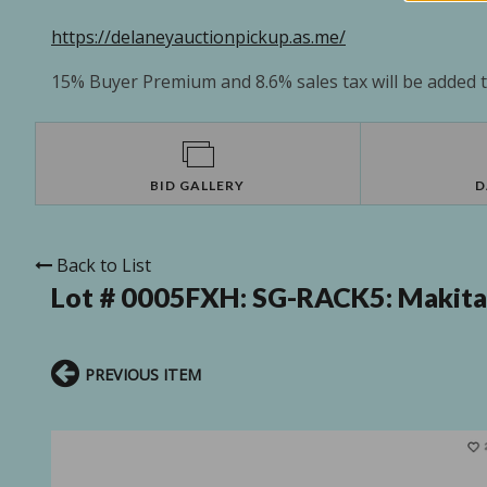
https://delaneyauctionpickup.as.me/
15% Buyer Premium and 8.6% sales tax will be added to
BID GALLERY
D
Back to List
Lot # 0005FXH:
SG-RACK5: Makita 
PREVIOUS ITEM