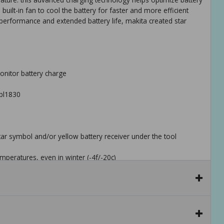
 built-in fan to cool the battery for faster and more efficient
 performance and extended battery life, makita created star
monitor battery charge
bl1830
star symbol and/or yellow battery receiver under the tool
mperatures, even in winter (-4f/-20c)
against overloading, over-discharging and over-heating
are engineered to protect the battery
 tool to help prevent power loss or fluctuation, even during