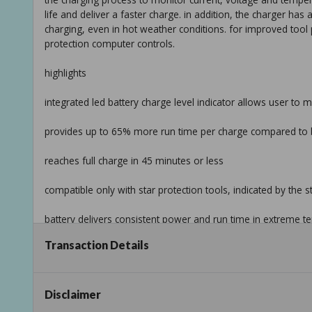
life and deliver a faster charge. in addition, the charger has a
charging, even in hot weather conditions. for improved tool
protection computer controls.
highlights
integrated led battery charge level indicator allows user to 
provides up to 65% more run time per charge compared to 
reaches full charge in 45 minutes or less
compatible only with star protection tools, indicated by the 
battery delivers consistent power and run time in extreme te
Transaction Details
equipped with star protection computer controls to protect 
impact-resistant outer case and shock-absorbing inner-liner 
Disclaimer
16 contact terminals maintain a constant connection with the