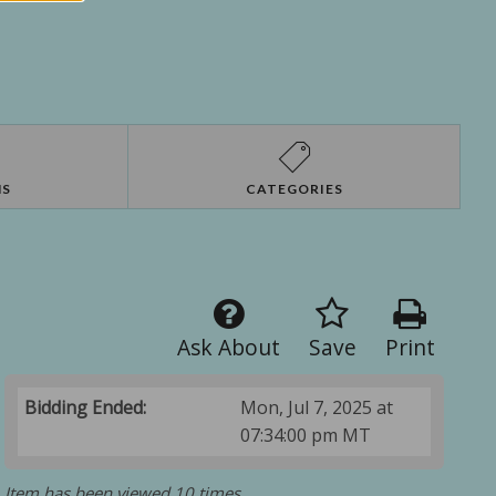
NS
CATEGORIES
Ask About
Save
Print
Bidding Ended:
Mon, Jul 7, 2025 at
07:34:00 pm MT
Item has been viewed 10 times