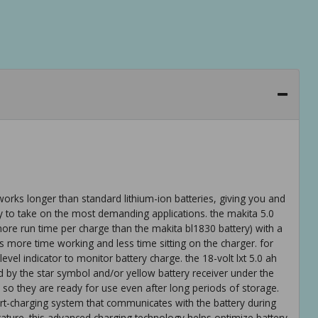
 works longer than standard lithium-ion batteries, giving you and
 to take on the most demanding applications. the makita 5.0
re run time per charge than the makita bl1830 battery) with a
s more time working and less time sitting on the charger. for
vel indicator to monitor battery charge. the 18-volt lxt 5.0 ah
ted by the star symbol and/or yellow battery receiver under the
ge so they are ready for use even after long periods of storage.
rt-charging system that communicates with the battery during
ature. this advanced charging technology helps optimize battery