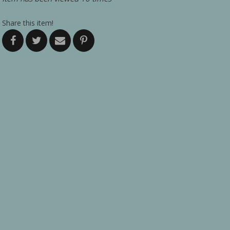
Share this item!