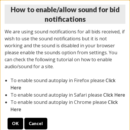
How to enable/allow sound for bid
notifications
We are using sound notifications for all bids received, if
wish to use the sound notifications but it is not
working and the sound is disabled in your browser
please enable the sounds option from settings. You
MONDAY ONLINE AUCTION
can check the following tutorial on how to enable
7/07/2025
(
2062 lots
)
audio/sound for a site.
To enable sound autoplay in Firefox please
Click
All items closed
EVERYTHING IS SOLD AS IS
Here
To enable sound autoplay in Safari please
Click Here
STOCK IMAGES ARE FOR REFERENCE ONLY. PREVIEW
To enable sound autoplay in Chrome please
Click
IS ALL DAY THE DAY OF THE SALE.
Here
PREVIEW ITEMS BEFORE BIDDING
OK
Cancel