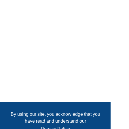
x 5 H inches. Whitmor's promise is that we stand behind
our product 100%. Customer service is available in English
and Spanish Monday through Friday from 8 am - 4:30 pm
CST. Call us and we will gladly assist you in your language.
Taxable
Transaction Details
Disclaimer
Home
Contact Us
Login
Sign up
User Agreement
Privacy Policy
Past Sales
Page last refreshed Fri, Aug 7, 1:41pm MT.
By using our site, you acknowledge that you
have read and understand our
Privacy Policy