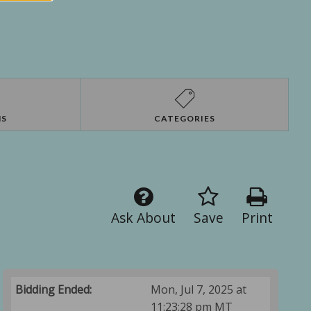
NS
CATEGORIES
Ask About
Save
Print
Bidding Ended:
Mon, Jul 7, 2025 at
11:23:28 pm MT