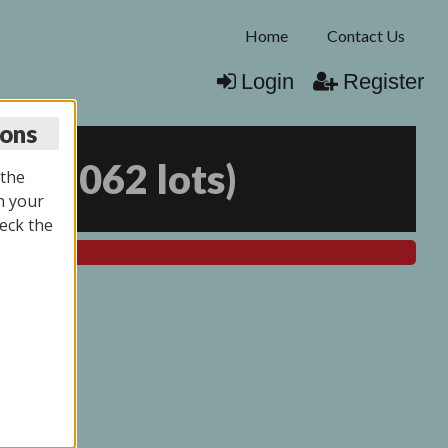
Home
Contact Us
Login
Register
ions
25
(
2062 lots
)
 the
n your
eck the