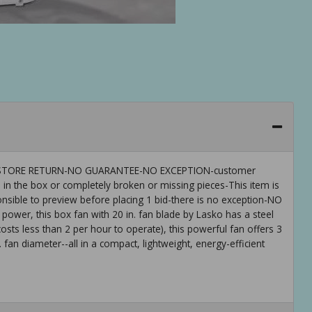
 IS-STORE RETURN-NO GUARANTEE-NO EXCEPTION-customer
 in the box or completely broken or missing pieces-This item is
ible to preview before placing 1 bid-there is no exception-NO
er, this box fan with 20 in. fan blade by Lasko has a steel
costs less than 2 per hour to operate), this powerful fan offers 3
fan diameter--all in a compact, lightweight, energy-efficient