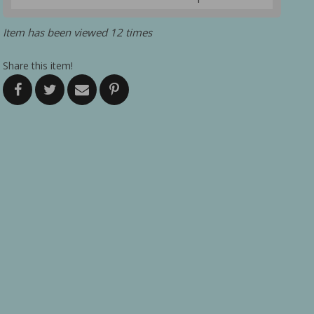
Item has been viewed 12 times
Share this item!