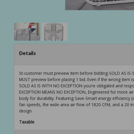
Details
St-customer must preview item before bidding-SOLD AS
MUST preview before placing 1 bid. Even if the wrong item is
SOLD AS IS WITH NO EXCEPTION-you’re obligated and respons
EXCEPTION MEANS NO EXCEPTION, Engineered for more air pow
body for durability. Featuring Save-Smart energy efficiency (
fan speeds, the wide-area air flow of 1820 CFM, and a 20 in. 
design.
Taxable