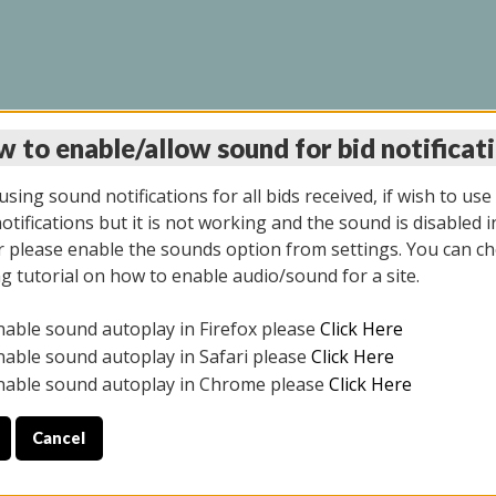
 to enable/allow sound for bid notificat
INE AUCTION 7/07/20
sing sound notifications for all bids received, if wish to use
tifications but it is not working and the sound is disabled i
 please enable the sounds option from settings. You can ch
ng tutorial on how to enable audio/sound for a site.
All items closed
nable sound autoplay in Firefox please
Click Here
S ALL DAY THE DAY OF THE SALE.
nable sound autoplay in Safari please
Click Here
nable sound autoplay in Chrome please
Click Here
Cancel
9/2025
ULE YOUR PICK UP APPOINTMENT***