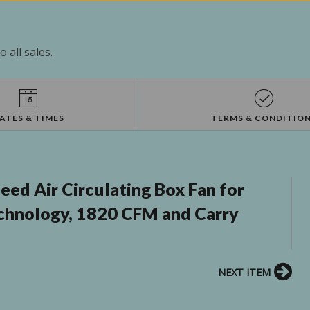
 all sales.
ATES & TIMES
TERMS & CONDITIO
eed Air Circulating Box Fan for
chnology, 1820 CFM and Carry
NEXT ITEM