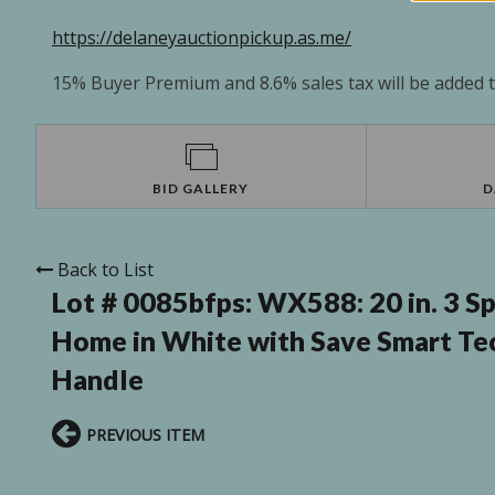
https://delaneyauctionpickup.as.me/
15% Buyer Premium and 8.6% sales tax will be added to
BID GALLERY
D
Back to List
Lot # 0085bfps:
WX588: 20 in. 3 Sp
Home in White with Save Smart Te
Handle
PREVIOUS ITEM