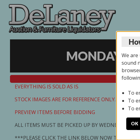
How
MONDAY ONL
We are u
sound no
browser
followi
EVERYTHING IS SOLD AS IS
To e
STOCK IMAGES ARE FOR REFERENCE ONLY. PREVIEW I
To e
To e
PREVIEW ITEMS BEFORE BIDDING
OK
ALL ITEMS MUST BE PICKED UP BY WEDNESDAY 7/0
***PLEASE CLICK THE LINK BELOW NOW TO SCHED