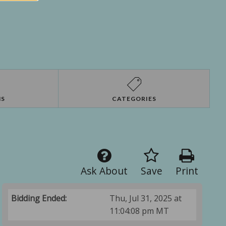
NS
CATEGORIES
Ask About
Save
Print
Bidding Ended:
Thu, Jul 31, 2025 at
11:04:08 pm MT