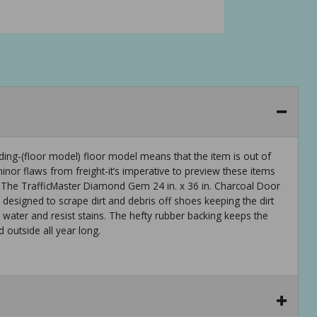
ng-(floor model) floor model means that the item is out of
or flaws from freight-it’s imperative to preview these items
 The TrafficMaster Diamond Gem 24 in. x 36 in. Charcoal Door
s designed to scrape dirt and debris off shoes keeping the dirt
 water and resist stains. The hefty rubber backing keeps the
 outside all year long.