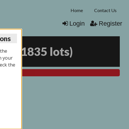
Home
Contact Us
Login
Register
ions
025
(
1835 lots
)
 the
n your
eck the