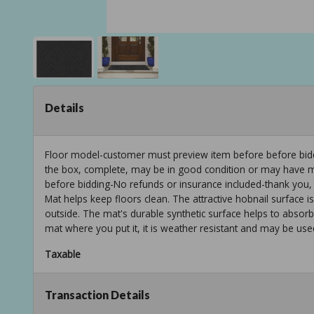
Details
Floor model-customer must preview item before before biddi
the box, complete, may be in good condition or may have min
before bidding-No refunds or insurance included-thank you,
Mat helps keep floors clean. The attractive hobnail surface i
outside. The mat's durable synthetic surface helps to absorb
mat where you put it, it is weather resistant and may be used
Taxable
Transaction Details