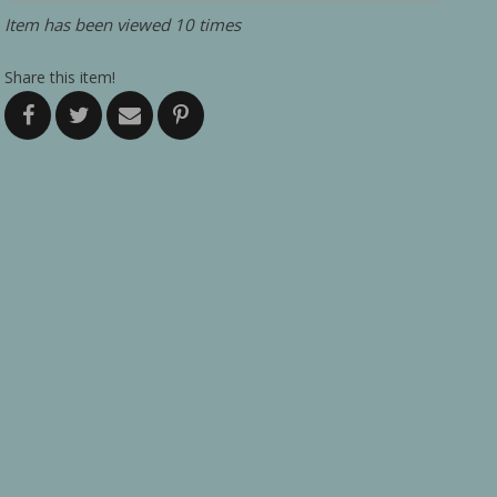
Item has been viewed 10 times
Share this item!