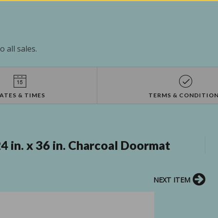
 all sales.
ATES & TIMES
TERMS & CONDITIO
 in. x 36 in. Charcoal Doormat
NEXT ITEM