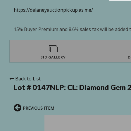
https://delaneyauctionpickup.as.me/
15% Buyer Premium and 8.6% sales tax will be added to
BID GALLERY
D
Back to List
Lot # 0147NLP:
CL: Diamond Gem 24
PREVIOUS ITEM