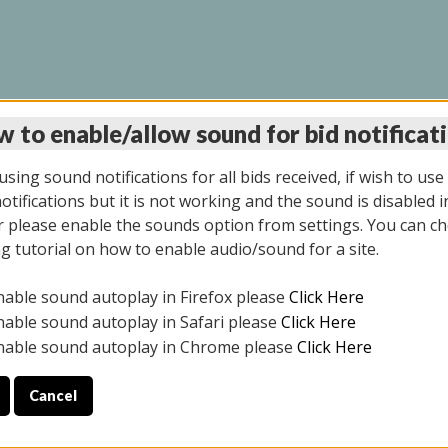
 to enable/allow sound for bid notificat
LINE AUCTION 7/31/2
sing sound notifications for all bids received, if wish to use
tifications but it is not working and the sound is disabled i
 please enable the sounds option from settings. You can ch
ng tutorial on how to enable audio/sound for a site.
All items closed
nable sound autoplay in Firefox please
Click Here
S ALL DAY THE DAY OF THE SALE.
nable sound autoplay in Safari please
Click Here
nable sound autoplay in Chrome please
Click Here
Cancel
025
ULE YOUR PICK UP APPOINTMENT***