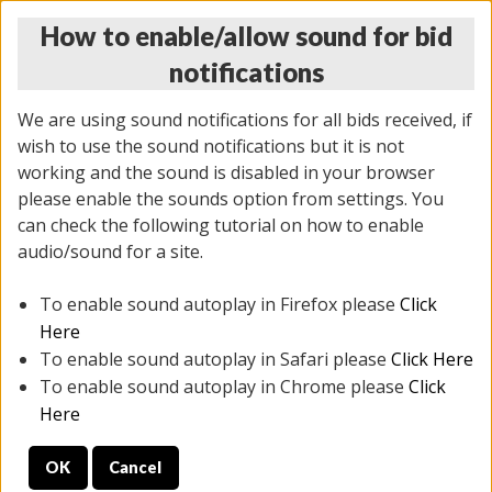
How to enable/allow sound for bid
notifications
We are using sound notifications for all bids received, if
wish to use the sound notifications but it is not
working and the sound is disabled in your browser
please enable the sounds option from settings. You
THURSDAY ONLINE AUCTION
can check the following tutorial on how to enable
7/31/2025
(
1835 lots
)
audio/sound for a site.
To enable sound autoplay in Firefox please
Click
All items closed
EVERYTHING IS SOLD AS IS
Here
To enable sound autoplay in Safari please
Click Here
STOCK IMAGES ARE FOR REFERENCE ONLY. PREVIEW
To enable sound autoplay in Chrome please
Click
IS ALL DAY THE DAY OF THE SALE.
Here
PREVIEW ITEMS BEFORE BIDDING
OK
Cancel