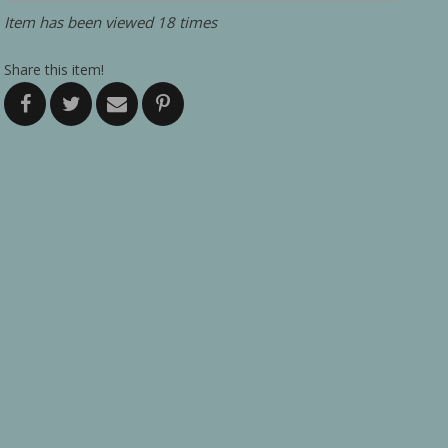
Item has been viewed 18 times
Share this item!