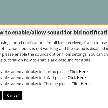
 to enable/allow sound for bid notificat
LINE AUCTION 7/31/2
sing sound notifications for all bids received, if wish to use
tifications but it is not working and the sound is disabled i
 please enable the sounds option from settings. You can ch
ng tutorial on how to enable audio/sound for a site.
All items closed
nable sound autoplay in Firefox please
Click Here
S ALL DAY THE DAY OF THE SALE.
nable sound autoplay in Safari please
Click Here
nable sound autoplay in Chrome please
Click Here
Cancel
025
ULE YOUR PICK UP APPOINTMENT***