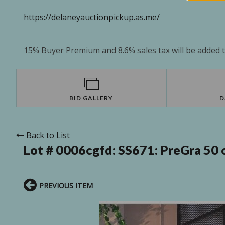
https://delaneyauctionpickup.as.me/
15% Buyer Premium and 8.6% sales tax will be added to
BID GALLERY
D
Back to List
Lot # 0006cgfd:
SS671: PreGra 50 o
PREVIOUS ITEM