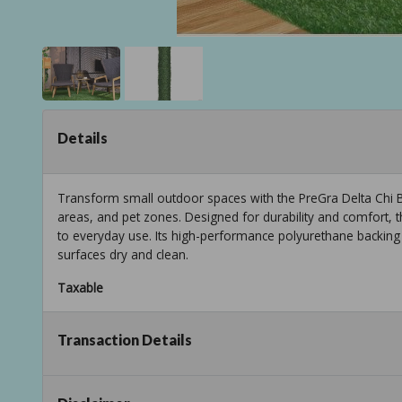
Details
Transform small outdoor spaces with the PreGra Delta Chi Bl
areas, and pet zones. Designed for durability and comfort, th
to everyday use. Its high-performance polyurethane backing 
surfaces dry and clean.
Taxable
Transaction Details