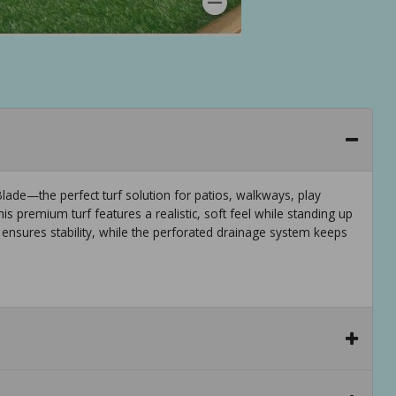
ade—the perfect turf solution for patios, walkways, play
is premium turf features a realistic, soft feel while standing up
ensures stability, while the perforated drainage system keeps