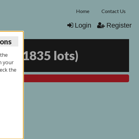
Home
Contact Us
Login
Register
ions
025
(
1835 lots
)
 the
n your
eck the