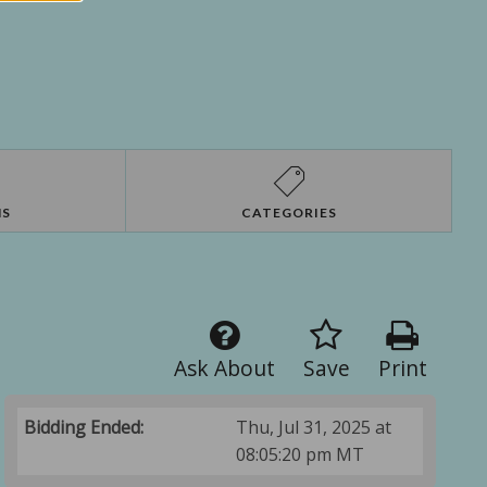
NS
CATEGORIES
Ask About
Save
Print
Bidding Ended:
Thu, Jul 31, 2025 at
08:05:20 pm MT