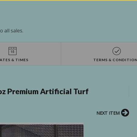
 all sales.
ATES & TIMES
TERMS & CONDITIO
z Premium Artificial Turf
NEXT ITEM