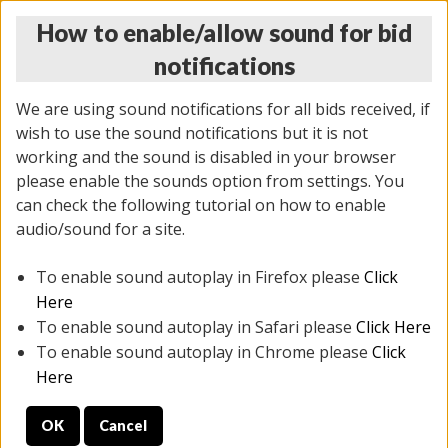
How to enable/allow sound for bid
notifications
We are using sound notifications for all bids received, if
wish to use the sound notifications but it is not
working and the sound is disabled in your browser
please enable the sounds option from settings. You
THURSDAY ONLINE AUCTION
can check the following tutorial on how to enable
7/31/2025
(
1835 lots
)
audio/sound for a site.
To enable sound autoplay in Firefox please
Click
All items closed
EVERYTHING IS SOLD AS IS
Here
To enable sound autoplay in Safari please
Click Here
STOCK IMAGES ARE FOR REFERENCE ONLY. PREVIEW
To enable sound autoplay in Chrome please
Click
IS ALL DAY THE DAY OF THE SALE.
Here
PREVIEW ITEMS BEFORE BIDDING
OK
Cancel