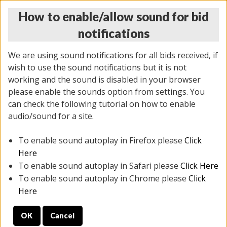
How to enable/allow sound for bid
notifications
We are using sound notifications for all bids received, if
wish to use the sound notifications but it is not
working and the sound is disabled in your browser
please enable the sounds option from settings. You
THURSDAY ONLINE AUCTION
can check the following tutorial on how to enable
7/31/2025
(
1835 lots
)
audio/sound for a site.
To enable sound autoplay in Firefox please
Click
All items closed
EVERYTHING IS SOLD AS IS
Here
To enable sound autoplay in Safari please
Click Here
STOCK IMAGES ARE FOR REFERENCE ONLY. PREVIEW
To enable sound autoplay in Chrome please
Click
IS ALL DAY THE DAY OF THE SALE.
Here
PREVIEW ITEMS BEFORE BIDDING
OK
Cancel