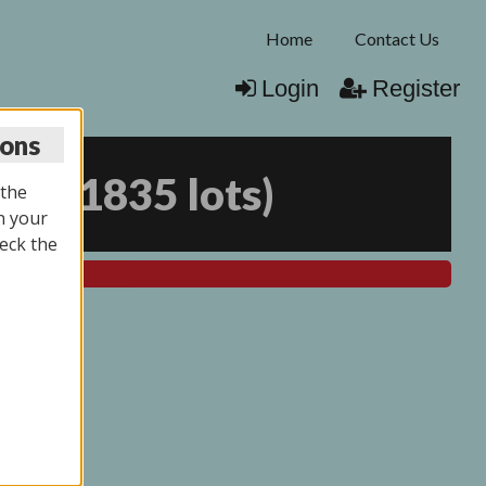
Home
Contact Us
Login
Register
ions
025
(
1835 lots
)
 the
n your
eck the