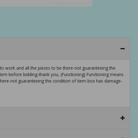
to work and all the pieces to be there-not guaranteeing the
em before bidding-thank you, (Functioning) Functioning means
 there-not guaranteeing the condition of item-box has damage-