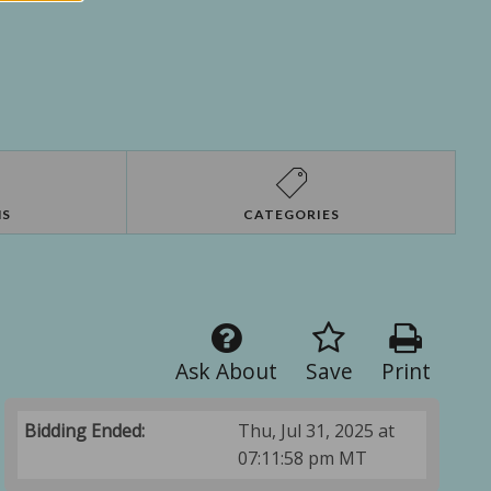
NS
CATEGORIES
Ask About
Save
Print
Bidding Ended:
Thu, Jul 31, 2025 at
07:11:58 pm MT