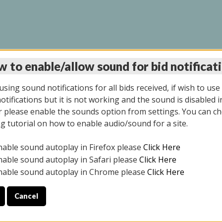
 to enable/allow sound for bid notificat
LINE AUCTION 7/31/2
sing sound notifications for all bids received, if wish to use
tifications but it is not working and the sound is disabled i
 please enable the sounds option from settings. You can ch
ng tutorial on how to enable audio/sound for a site.
All items closed
nable sound autoplay in Firefox please
Click Here
S ALL DAY THE DAY OF THE SALE.
nable sound autoplay in Safari please
Click Here
nable sound autoplay in Chrome please
Click Here
Cancel
025
ULE YOUR PICK UP APPOINTMENT***