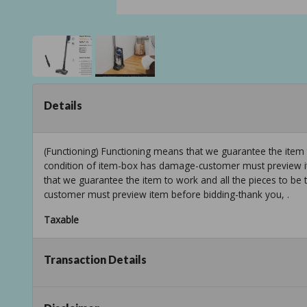
Details
(Functioning) Functioning means that we guarantee the item 
condition of item-box has damage-customer must preview it
that we guarantee the item to work and all the pieces to be
customer must preview item before bidding-thank you, .
Taxable
Transaction Details