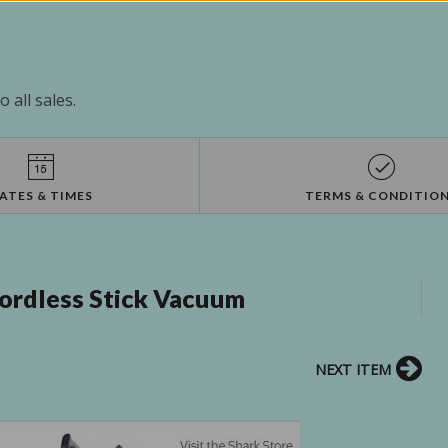
 all sales.
ATES & TIMES
TERMS & CONDITIO
ordless Stick Vacuum
NEXT ITEM