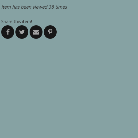
Item has been viewed 38 times
Share this item!