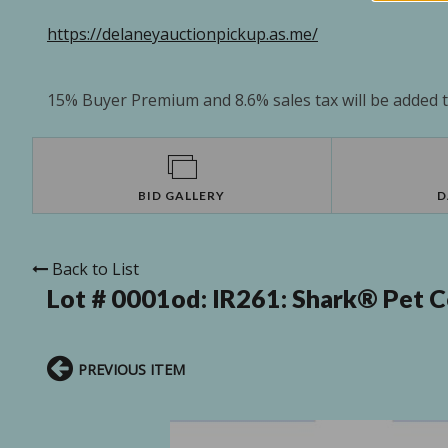
https://delaneyauctionpickup.as.me/
15% Buyer Premium and 8.6% sales tax will be added to
BID GALLERY
D
Back to List
Lot # 0001od:
IR261: Shark® Pet C
PREVIOUS ITEM