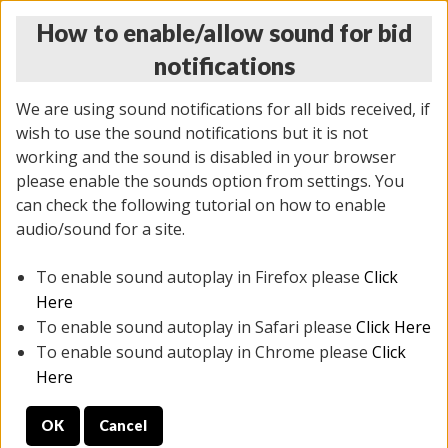
How to enable/allow sound for bid
notifications
We are using sound notifications for all bids received, if
wish to use the sound notifications but it is not
working and the sound is disabled in your browser
please enable the sounds option from settings. You
THURSDAY ONLINE AUCTION
can check the following tutorial on how to enable
7/31/2025
(
1835 lots
)
audio/sound for a site.
To enable sound autoplay in Firefox please
Click
All items closed
EVERYTHING IS SOLD AS IS
Here
To enable sound autoplay in Safari please
Click Here
STOCK IMAGES ARE FOR REFERENCE ONLY. PREVIEW
To enable sound autoplay in Chrome please
Click
IS ALL DAY THE DAY OF THE SALE.
Here
PREVIEW ITEMS BEFORE BIDDING
OK
Cancel