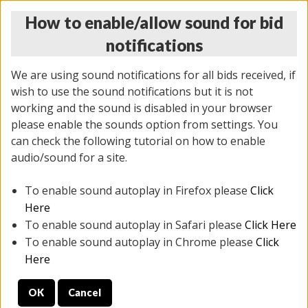
How to enable/allow sound for bid
notifications
We are using sound notifications for all bids received, if
wish to use the sound notifications but it is not
working and the sound is disabled in your browser
please enable the sounds option from settings. You
THURSDAY ONLINE AUCTION
can check the following tutorial on how to enable
7/31/2025
(
1835 lots
)
audio/sound for a site.
To enable sound autoplay in Firefox please
Click
All items closed
EVERYTHING IS SOLD AS IS
Here
To enable sound autoplay in Safari please
Click Here
STOCK IMAGES ARE FOR REFERENCE ONLY. PREVIEW
To enable sound autoplay in Chrome please
Click
IS ALL DAY THE DAY OF THE SALE.
Here
PREVIEW ITEMS BEFORE BIDDING
OK
Cancel