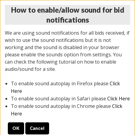
How to enable/allow sound for bid
notifications
We are using sound notifications for all bids received, if
wish to use the sound notifications but it is not
working and the sound is disabled in your browser
please enable the sounds option from settings. You
THURSDAY ONLINE AUCTION
can check the following tutorial on how to enable
7/31/2025
(
1835 lots
)
audio/sound for a site.
To enable sound autoplay in Firefox please
Click
All items closed
EVERYTHING IS SOLD AS IS
Here
To enable sound autoplay in Safari please
Click Here
STOCK IMAGES ARE FOR REFERENCE ONLY. PREVIEW
To enable sound autoplay in Chrome please
Click
IS ALL DAY THE DAY OF THE SALE.
Here
PREVIEW ITEMS BEFORE BIDDING
OK
Cancel