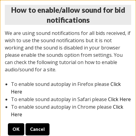
How to enable/allow sound for bid
notifications
We are using sound notifications for all bids received, if
wish to use the sound notifications but it is not
working and the sound is disabled in your browser
please enable the sounds option from settings. You
THURSDAY ONLINE AUCTION
can check the following tutorial on how to enable
7/31/2025
(
1835 lots
)
audio/sound for a site.
To enable sound autoplay in Firefox please
Click
All items closed
EVERYTHING IS SOLD AS IS
Here
To enable sound autoplay in Safari please
Click Here
STOCK IMAGES ARE FOR REFERENCE ONLY. PREVIEW
To enable sound autoplay in Chrome please
Click
IS ALL DAY THE DAY OF THE SALE.
Here
PREVIEW ITEMS BEFORE BIDDING
OK
Cancel