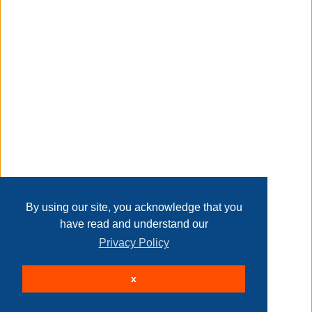
Transaction Details
includes blue and black dry-erase markers, two magnets,
and a magnetic mini eraser
Disclaimer
works with all dry-erase markers
Home
Contact Us
Login
Sign up
User Agreement
Privacy Policy
Past Sales
hassle-free mounting hardware and instructions are
included
Page last refreshed Sat, Aug 8, 6:16am MT.
By using our site, you acknowledge that you
have read and understand our
Privacy Policy
u brands 735u
© 2026 Delaney Furniture Inc
x
All rights reserved.
Active Users: 137