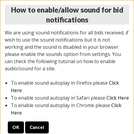
How to enable/allow sound for bid
notifications
We are using sound notifications for all bids received, if
wish to use the sound notifications but it is not
working and the sound is disabled in your browser
please enable the sounds option from settings. You
THURSDAY ONLINE AUCTION
can check the following tutorial on how to enable
7/31/2025
(
1835 lots
)
audio/sound for a site.
To enable sound autoplay in Firefox please
Click
All items closed
EVERYTHING IS SOLD AS IS
Here
To enable sound autoplay in Safari please
Click Here
STOCK IMAGES ARE FOR REFERENCE ONLY. PREVIEW
To enable sound autoplay in Chrome please
Click
IS ALL DAY THE DAY OF THE SALE.
Here
PREVIEW ITEMS BEFORE BIDDING
OK
Cancel