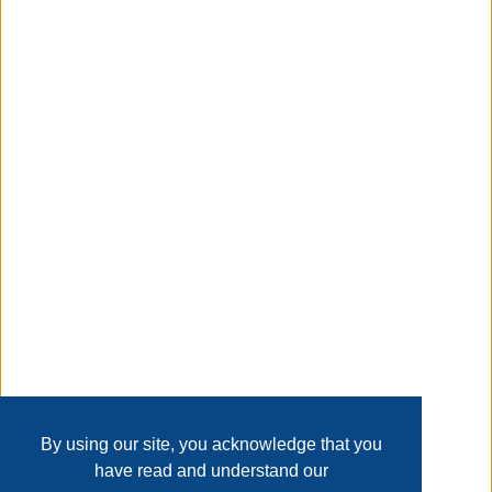
about this item
suncast smart trak 225 ft. gray retractable free standing
hideaway hose reel
Taxable
Transaction Details
Disclaimer
Home
Contact Us
Login
Sign up
User Agreement
Privacy Policy
Past Sales
Page last refreshed Sun, Aug 9, 4:12am MT.
By using our site, you acknowledge that you
have read and understand our