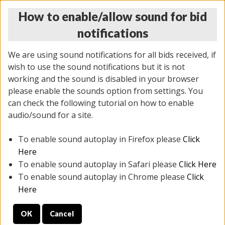
How to enable/allow sound for bid
notifications
We are using sound notifications for all bids received, if
wish to use the sound notifications but it is not
working and the sound is disabled in your browser
please enable the sounds option from settings. You
THURSDAY ONLINE AUCTION
can check the following tutorial on how to enable
7/31/2025
(
1835 lots
)
audio/sound for a site.
To enable sound autoplay in Firefox please
Click
All items closed
EVERYTHING IS SOLD AS IS
Here
To enable sound autoplay in Safari please
Click Here
STOCK IMAGES ARE FOR REFERENCE ONLY. PREVIEW
To enable sound autoplay in Chrome please
Click
IS ALL DAY THE DAY OF THE SALE.
Here
PREVIEW ITEMS BEFORE BIDDING
OK
Cancel