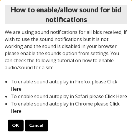
How to enable/allow sound for bid
notifications
We are using sound notifications for all bids received, if
wish to use the sound notifications but it is not
working and the sound is disabled in your browser
please enable the sounds option from settings. You
THURSDAY ONLINE AUCTION
can check the following tutorial on how to enable
7/31/2025
(
1835 lots
)
audio/sound for a site.
To enable sound autoplay in Firefox please
Click
All items closed
EVERYTHING IS SOLD AS IS
Here
To enable sound autoplay in Safari please
Click Here
STOCK IMAGES ARE FOR REFERENCE ONLY. PREVIEW
To enable sound autoplay in Chrome please
Click
IS ALL DAY THE DAY OF THE SALE.
Here
PREVIEW ITEMS BEFORE BIDDING
OK
Cancel