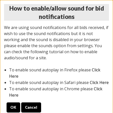
How to enable/allow sound for bid
notifications
We are using sound notifications for all bids received, if
wish to use the sound notifications but it is not
working and the sound is disabled in your browser
please enable the sounds option from settings. You
THURSDAY ONLINE AUCTION
can check the following tutorial on how to enable
7/31/2025
(
1835 lots
)
audio/sound for a site.
To enable sound autoplay in Firefox please
Click
All items closed
EVERYTHING IS SOLD AS IS
Here
To enable sound autoplay in Safari please
Click Here
STOCK IMAGES ARE FOR REFERENCE ONLY. PREVIEW
To enable sound autoplay in Chrome please
Click
IS ALL DAY THE DAY OF THE SALE.
Here
PREVIEW ITEMS BEFORE BIDDING
OK
Cancel