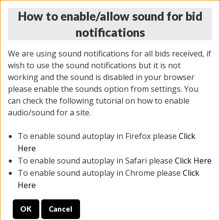
How to enable/allow sound for bid
notifications
We are using sound notifications for all bids received, if
wish to use the sound notifications but it is not
working and the sound is disabled in your browser
please enable the sounds option from settings. You
THURSDAY ONLINE AUCTION
can check the following tutorial on how to enable
7/31/2025
(
1835 lots
)
audio/sound for a site.
To enable sound autoplay in Firefox please
Click
All items closed
EVERYTHING IS SOLD AS IS
Here
To enable sound autoplay in Safari please
Click Here
STOCK IMAGES ARE FOR REFERENCE ONLY. PREVIEW
To enable sound autoplay in Chrome please
Click
IS ALL DAY THE DAY OF THE SALE.
Here
PREVIEW ITEMS BEFORE BIDDING
OK
Cancel