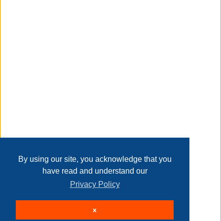
christmas day, new year, etc.
Taxable
Transaction Details
Disclaimer
Home
Contact Us
Login
Sign up
User Agreement
Privacy Policy
Past Sales
Page last refreshed Sat, Aug 8, 2:39am MT.
By using our site, you acknowledge that you
have read and understand our
Privacy Policy
© 2026 Delaney Furniture Inc
x
All rights reserved.
Active Users: 80