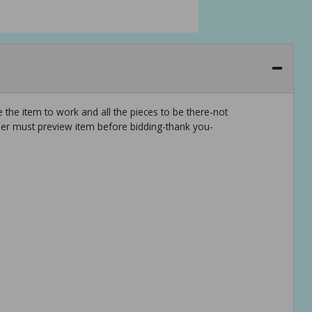
 the item to work and all the pieces to be there-not
er must preview item before bidding-thank you-