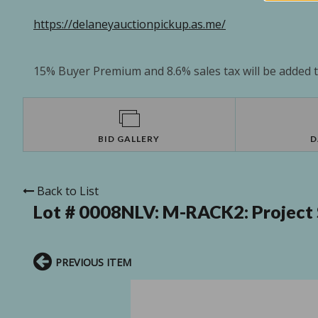
https://delaneyauctionpickup.as.me/
15% Buyer Premium and 8.6% sales tax will be added to
BID GALLERY
D
Back to List
Lot # 0008NLV:
M-RACK2: Project 
PREVIOUS ITEM