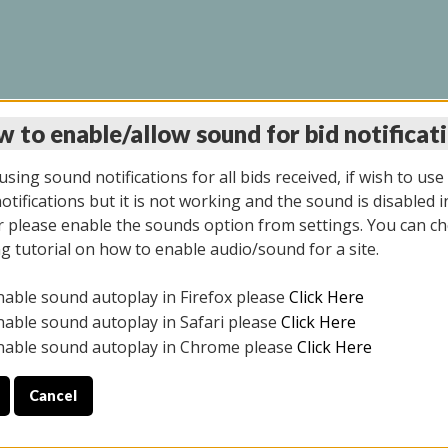
 to enable/allow sound for bid notificat
LINE AUCTION 7/31/2
sing sound notifications for all bids received, if wish to use
tifications but it is not working and the sound is disabled i
 please enable the sounds option from settings. You can ch
ng tutorial on how to enable audio/sound for a site.
All items closed
nable sound autoplay in Firefox please
Click Here
S ALL DAY THE DAY OF THE SALE.
nable sound autoplay in Safari please
Click Here
nable sound autoplay in Chrome please
Click Here
Cancel
025
ULE YOUR PICK UP APPOINTMENT***