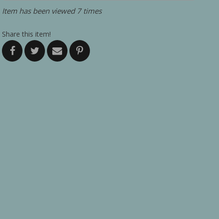
Item has been viewed 7 times
Share this item!