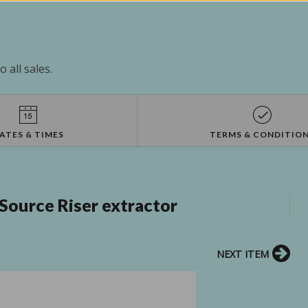
 all sales.
ATES & TIMES
TERMS & CONDITIO
Source Riser extractor
NEXT ITEM