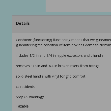
Details
Condition: (functioning) functioning means that we guarantee
guaranteeing the condition of item-box has damage-custom
includes 1/2-in and 3/4-in nipple extractors and t-handle
removes 1/2-in and 3/4-in broken risers from fittings
solid-steel handle with vinyl for grip comfort
ca residents:
prop 65 warning(s)
Taxable