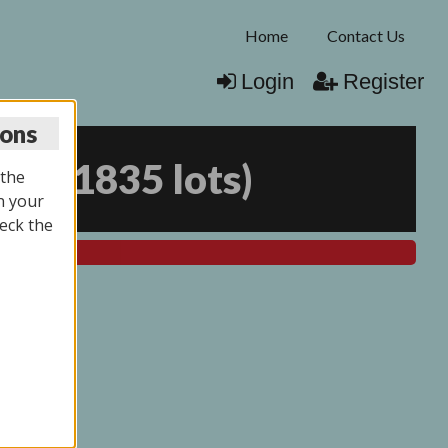
Home
Contact Us
Login
Register
ions
025
(
1835 lots
)
 the
n your
eck the