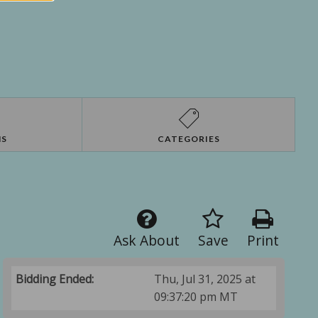
NS
CATEGORIES
Ask About
Save
Print
Bidding Ended:
Thu, Jul 31, 2025 at
09:37:20 pm MT