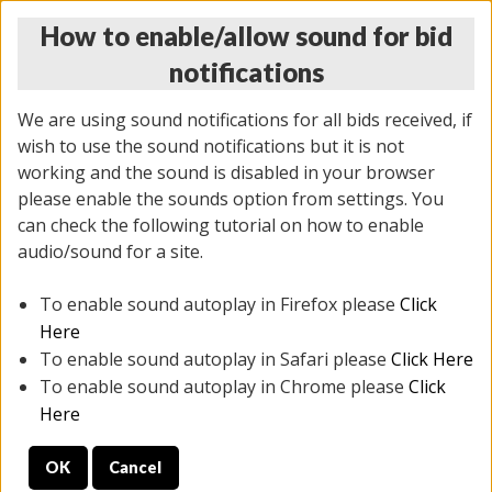
How to enable/allow sound for bid
notifications
We are using sound notifications for all bids received, if
wish to use the sound notifications but it is not
working and the sound is disabled in your browser
please enable the sounds option from settings. You
THURSDAY ONLINE AUCTION
can check the following tutorial on how to enable
7/31/2025
(
1835 lots
)
audio/sound for a site.
To enable sound autoplay in Firefox please
Click
All items closed
EVERYTHING IS SOLD AS IS
Here
To enable sound autoplay in Safari please
Click Here
STOCK IMAGES ARE FOR REFERENCE ONLY. PREVIEW
To enable sound autoplay in Chrome please
Click
IS ALL DAY THE DAY OF THE SALE.
Here
PREVIEW ITEMS BEFORE BIDDING
OK
Cancel