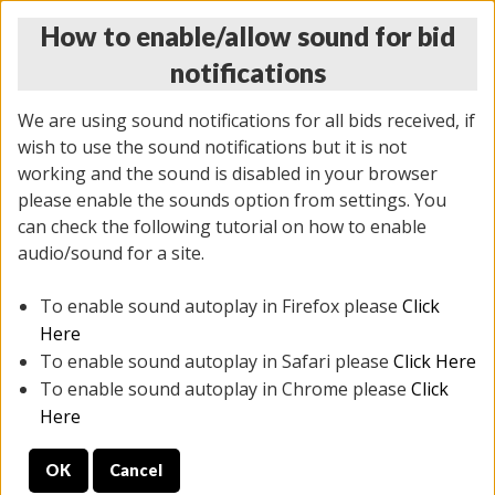
How to enable/allow sound for bid
notifications
We are using sound notifications for all bids received, if
wish to use the sound notifications but it is not
working and the sound is disabled in your browser
please enable the sounds option from settings. You
THURSDAY ONLINE AUCTION
can check the following tutorial on how to enable
7/31/2025
(
1835 lots
)
audio/sound for a site.
To enable sound autoplay in Firefox please
Click
All items closed
EVERYTHING IS SOLD AS IS
Here
To enable sound autoplay in Safari please
Click Here
STOCK IMAGES ARE FOR REFERENCE ONLY. PREVIEW
To enable sound autoplay in Chrome please
Click
IS ALL DAY THE DAY OF THE SALE.
Here
PREVIEW ITEMS BEFORE BIDDING
OK
Cancel