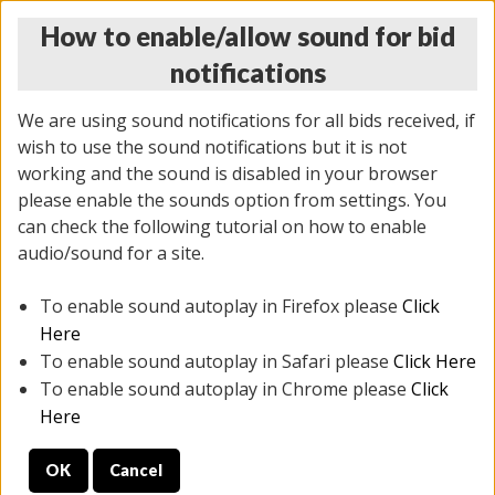
How to enable/allow sound for bid
notifications
We are using sound notifications for all bids received, if
wish to use the sound notifications but it is not
working and the sound is disabled in your browser
please enable the sounds option from settings. You
THURSDAY ONLINE AUCTION
can check the following tutorial on how to enable
7/31/2025
(
1835 lots
)
audio/sound for a site.
To enable sound autoplay in Firefox please
Click
All items closed
EVERYTHING IS SOLD AS IS
Here
To enable sound autoplay in Safari please
Click Here
STOCK IMAGES ARE FOR REFERENCE ONLY. PREVIEW
To enable sound autoplay in Chrome please
Click
IS ALL DAY THE DAY OF THE SALE.
Here
PREVIEW ITEMS BEFORE BIDDING
OK
Cancel