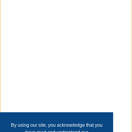
head time projection with 180 flip|switchable between
f/c|12/24 hours selectable|alarm weekday and date
display |five language weekday display : ge en fr it
du|alarm with snooze function|blue backlight|batteries
included a/c adaptor optional
Taxable
Transaction Details
Disclaimer
Home
Contact Us
Login
Sign up
User Agreement
Privacy Policy
Past Sales
Page last refreshed Sat, Aug 8, 8:17pm MT.
By using our site, you acknowledge that you