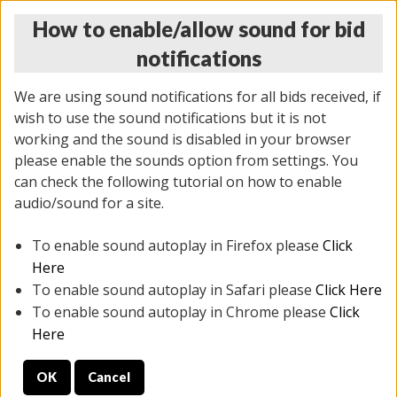
How to enable/allow sound for bid
notifications
We are using sound notifications for all bids received, if
wish to use the sound notifications but it is not
working and the sound is disabled in your browser
please enable the sounds option from settings. You
THURSDAY ONLINE AUCTION
can check the following tutorial on how to enable
7/31/2025
(
1835 lots
)
audio/sound for a site.
To enable sound autoplay in Firefox please
Click
All items closed
EVERYTHING IS SOLD AS IS
Here
To enable sound autoplay in Safari please
Click Here
STOCK IMAGES ARE FOR REFERENCE ONLY. PREVIEW
To enable sound autoplay in Chrome please
Click
IS ALL DAY THE DAY OF THE SALE.
Here
PREVIEW ITEMS BEFORE BIDDING
OK
Cancel