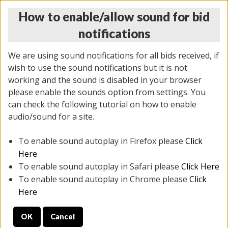
How to enable/allow sound for bid
notifications
We are using sound notifications for all bids received, if
wish to use the sound notifications but it is not
working and the sound is disabled in your browser
please enable the sounds option from settings. You
THURSDAY ONLINE AUCTION
can check the following tutorial on how to enable
7/31/2025
(
1835 lots
)
audio/sound for a site.
To enable sound autoplay in Firefox please
Click
All items closed
EVERYTHING IS SOLD AS IS
Here
To enable sound autoplay in Safari please
Click Here
STOCK IMAGES ARE FOR REFERENCE ONLY. PREVIEW
To enable sound autoplay in Chrome please
Click
IS ALL DAY THE DAY OF THE SALE.
Here
PREVIEW ITEMS BEFORE BIDDING
OK
Cancel