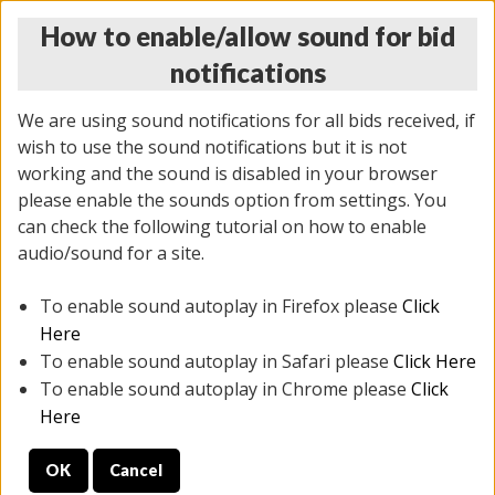
How to enable/allow sound for bid
notifications
We are using sound notifications for all bids received, if
wish to use the sound notifications but it is not
working and the sound is disabled in your browser
please enable the sounds option from settings. You
THURSDAY ONLINE AUCTION
can check the following tutorial on how to enable
7/31/2025
(
1835 lots
)
audio/sound for a site.
To enable sound autoplay in Firefox please
Click
All items closed
EVERYTHING IS SOLD AS IS
Here
To enable sound autoplay in Safari please
Click Here
STOCK IMAGES ARE FOR REFERENCE ONLY. PREVIEW
To enable sound autoplay in Chrome please
Click
IS ALL DAY THE DAY OF THE SALE.
Here
PREVIEW ITEMS BEFORE BIDDING
OK
Cancel