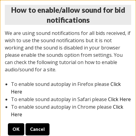
How to enable/allow sound for bid
notifications
We are using sound notifications for all bids received, if
wish to use the sound notifications but it is not
working and the sound is disabled in your browser
please enable the sounds option from settings. You
THURSDAY ONLINE AUCTION
can check the following tutorial on how to enable
7/31/2025
(
1835 lots
)
audio/sound for a site.
To enable sound autoplay in Firefox please
Click
All items closed
EVERYTHING IS SOLD AS IS
Here
To enable sound autoplay in Safari please
Click Here
STOCK IMAGES ARE FOR REFERENCE ONLY. PREVIEW
To enable sound autoplay in Chrome please
Click
IS ALL DAY THE DAY OF THE SALE.
Here
PREVIEW ITEMS BEFORE BIDDING
OK
Cancel