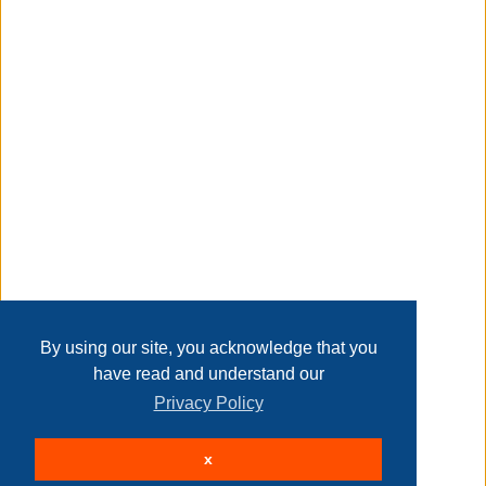
Taxable
Transaction Details
Disclaimer
Home
Contact Us
Login
Sign up
User Agreement
Privacy Policy
Past Sales
Page last refreshed Sun, Aug 9, 4:33am MT.
By using our site, you acknowledge that you
have read and understand our
Privacy Policy
© 2026 Delaney Furniture Inc
x
All rights reserved.
Active Users: 76