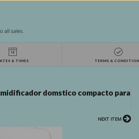
 all sales.
ATES & TIMES
TERMS & CONDITIO
idificador domstico compacto para
NEXT ITEM