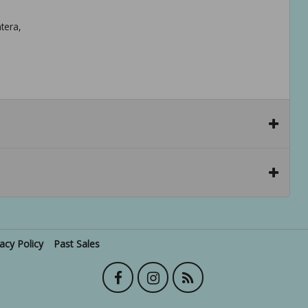
tera,
vacy Policy
Past Sales