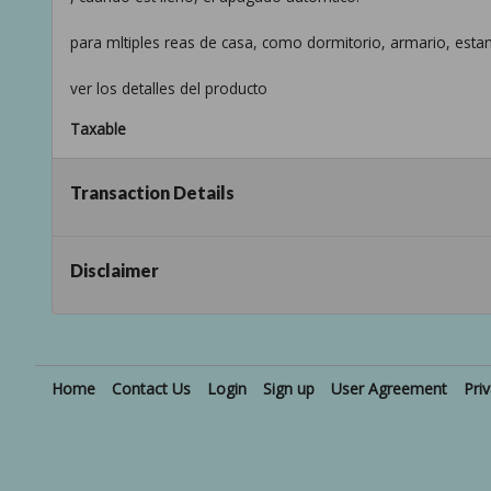
para mltiples reas de casa, como dormitorio, armario, estan
ver los detalles del producto
Taxable
Transaction Details
Disclaimer
Home
Contact Us
Login
Sign up
User Agreement
Pri