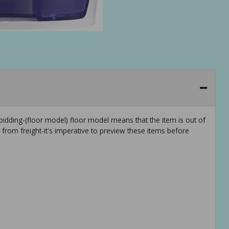
idding-(floor model) floor model means that the item is out of
rom freight-it's imperative to preview these items before