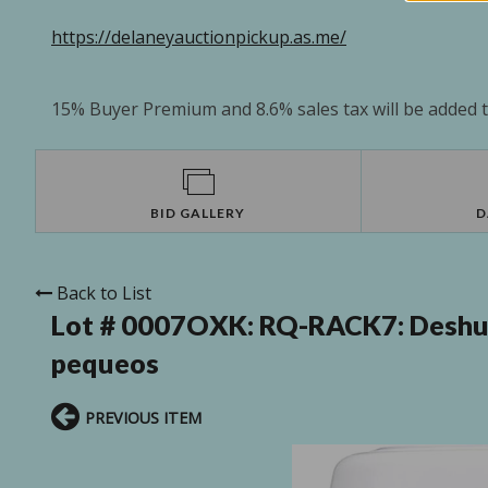
https://delaneyauctionpickup.as.me/
15% Buyer Premium and 8.6% sales tax will be added to
BID GALLERY
D
Back to List
Lot # 0007OXK:
RQ-RACK7: Deshum
pequeos
PREVIOUS ITEM