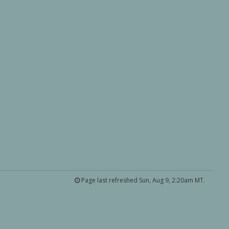
Page last refreshed Sun, Aug 9, 2:20am MT.