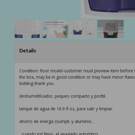
Details
Condition: floor model-customer must preview item before b
the box, may be in good condition or may have minor flaws f
bidding-thank you
deshumidificador, pequeo compacto y porttil.
tanque de agua de 16.9 fl oz, para salir y limpiar.
ahorro de energa csumpti. y aluminio, .
, cuando est lleno, el apagado automtico.