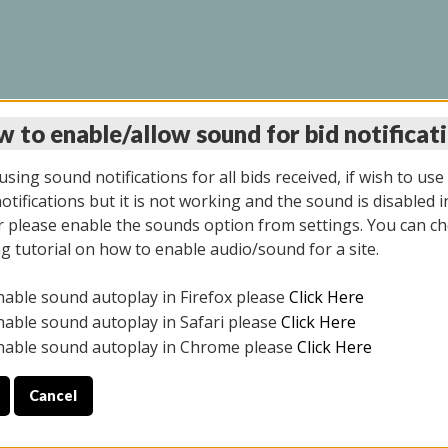
 to enable/allow sound for bid notificat
LINE AUCTION 7/31/2
sing sound notifications for all bids received, if wish to use
tifications but it is not working and the sound is disabled i
 please enable the sounds option from settings. You can ch
ng tutorial on how to enable audio/sound for a site.
All items closed
nable sound autoplay in Firefox please
Click Here
S ALL DAY THE DAY OF THE SALE.
nable sound autoplay in Safari please
Click Here
nable sound autoplay in Chrome please
Click Here
Cancel
025
ULE YOUR PICK UP APPOINTMENT***