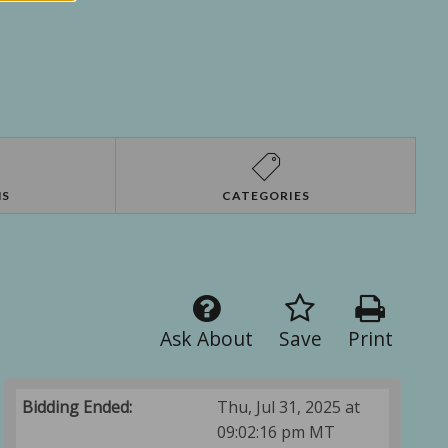
NS
CATEGORIES
Ask About
Save
Print
Bidding Ended:
Thu, Jul 31, 2025 at
09:02:16 pm MT