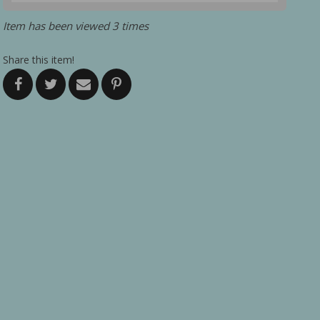
Item has been viewed 3 times
Share this item!