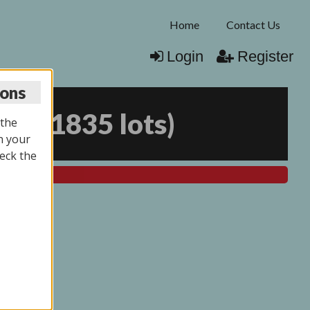
Home
Contact Us
Login
Register
ions
025
(
1835 lots
)
 the
n your
eck the