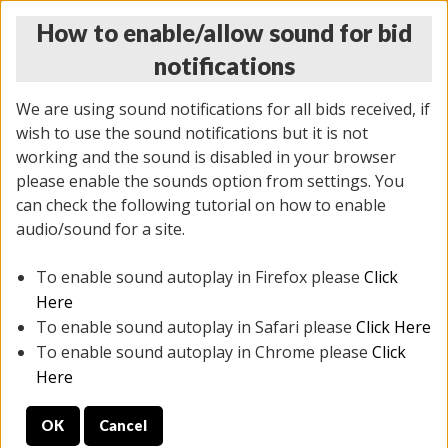
How to enable/allow sound for bid
notifications
We are using sound notifications for all bids received, if
wish to use the sound notifications but it is not
working and the sound is disabled in your browser
please enable the sounds option from settings. You
THURSDAY ONLINE AUCTION
can check the following tutorial on how to enable
7/31/2025
(
1835 lots
)
audio/sound for a site.
To enable sound autoplay in Firefox please
Click
All items closed
EVERYTHING IS SOLD AS IS
Here
To enable sound autoplay in Safari please
Click Here
STOCK IMAGES ARE FOR REFERENCE ONLY. PREVIEW
To enable sound autoplay in Chrome please
Click
IS ALL DAY THE DAY OF THE SALE.
Here
PREVIEW ITEMS BEFORE BIDDING
OK
Cancel