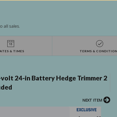
 all sales.
ATES & TIMES
TERMS & CONDITIO
volt 24-in Battery Hedge Trimmer 2
uded
NEXT ITEM