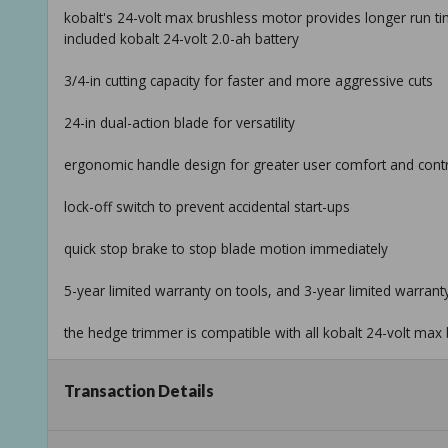
kobalt's 24-volt max brushless motor provides longer run time
included kobalt 24-volt 2.0-ah battery
3/4-in cutting capacity for faster and more aggressive cuts
24-in dual-action blade for versatility
ergonomic handle design for greater user comfort and cont
lock-off switch to prevent accidental start-ups
quick stop brake to stop blade motion immediately
5-year limited warranty on tools, and 3-year limited warran
the hedge trimmer is compatible with all kobalt 24-volt max 
battery and charger can be used for entire kobalt 24-volt ma
Transaction Details
Taxable