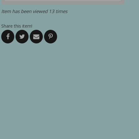
Item has been viewed 13 times
Share this item!