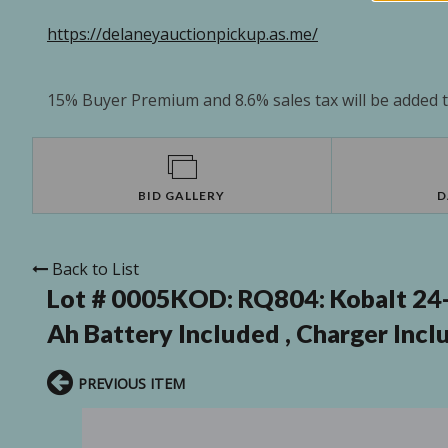
https://delaneyauctionpickup.as.me/
15% Buyer Premium and 8.6% sales tax will be added to
BID GALLERY
D
Back to List
Lot # 0005KOD:
RQ804: Kobalt 24-
Ah Battery Included , Charger Incl
PREVIOUS ITEM