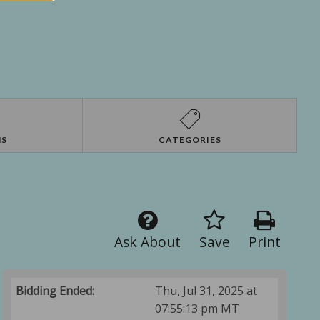
NS
CATEGORIES
Ask About
Save
Print
Bidding Ended:
Thu, Jul 31, 2025 at
07:55:13 pm MT