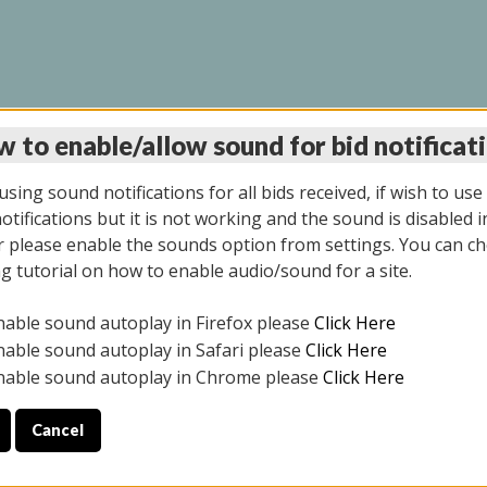
 to enable/allow sound for bid notificat
LINE AUCTION 7/31/2
sing sound notifications for all bids received, if wish to use
tifications but it is not working and the sound is disabled i
 please enable the sounds option from settings. You can ch
ng tutorial on how to enable audio/sound for a site.
All items closed
nable sound autoplay in Firefox please
Click Here
S ALL DAY THE DAY OF THE SALE.
nable sound autoplay in Safari please
Click Here
nable sound autoplay in Chrome please
Click Here
Cancel
025
ULE YOUR PICK UP APPOINTMENT***