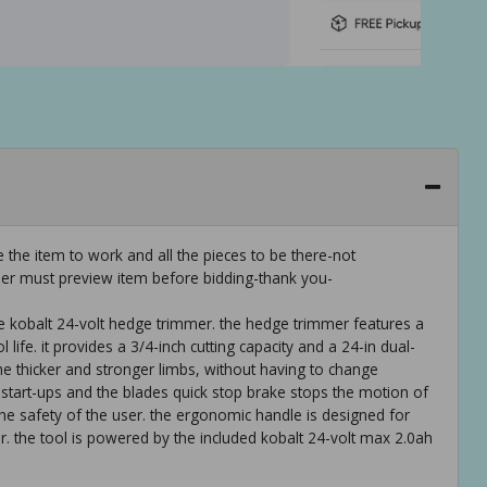
 the item to work and all the pieces to be there-not
er must preview item before bidding-thank you-
e kobalt 24-volt hedge trimmer. the hedge trimmer features a
life. it provides a 3/4-inch cutting capacity and a 24-in dual-
the thicker and stronger limbs, without having to change
l start-ups and the blades quick stop brake stops the motion of
the safety of the user. the ergonomic handle is designed for
r. the tool is powered by the included kobalt 24-volt max 2.0ah