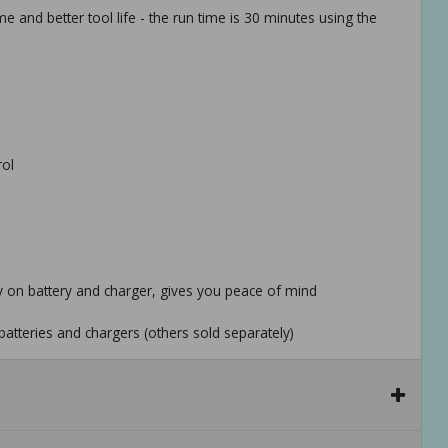
 and better tool life - the run time is 30 minutes using the
rol
ty on battery and charger, gives you peace of mind
batteries and chargers (others sold separately)
x family of tools