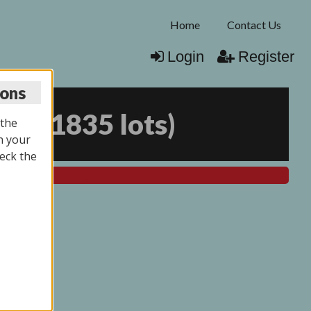
Home
Contact Us
Login
Register
ions
025
(
1835 lots
)
 the
n your
eck the