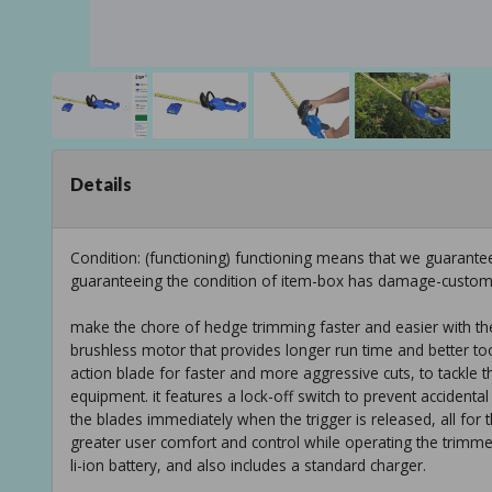
Details
Condition: (functioning) functioning means that we guarantee
guaranteeing the condition of item-box has damage-custom
make the chore of hedge trimming faster and easier with th
brushless motor that provides longer run time and better tool 
action blade for faster and more aggressive cuts, to tackle 
equipment. it features a lock-off switch to prevent accidenta
the blades immediately when the trigger is released, all for 
greater user comfort and control while operating the trimme
li-ion battery, and also includes a standard charger.