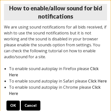
How to enable/allow sound for bid
notifications
We are using sound notifications for all bids received, if
wish to use the sound notifications but it is not
working and the sound is disabled in your browser
please enable the sounds option from settings. You
THURSDAY ONLINE AUCTION
can check the following tutorial on how to enable
7/31/2025
(
1835 lots
)
audio/sound for a site.
To enable sound autoplay in Firefox please
Click
All items closed
EVERYTHING IS SOLD AS IS
Here
To enable sound autoplay in Safari please
Click Here
STOCK IMAGES ARE FOR REFERENCE ONLY. PREVIEW
To enable sound autoplay in Chrome please
Click
IS ALL DAY THE DAY OF THE SALE.
Here
PREVIEW ITEMS BEFORE BIDDING
OK
Cancel