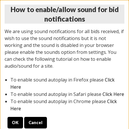
How to enable/allow sound for bid
notifications
We are using sound notifications for all bids received, if
wish to use the sound notifications but it is not
working and the sound is disabled in your browser
please enable the sounds option from settings. You
THURSDAY ONLINE AUCTION
can check the following tutorial on how to enable
7/31/2025
(
1835 lots
)
audio/sound for a site.
To enable sound autoplay in Firefox please
Click
All items closed
EVERYTHING IS SOLD AS IS
Here
To enable sound autoplay in Safari please
Click Here
STOCK IMAGES ARE FOR REFERENCE ONLY. PREVIEW
To enable sound autoplay in Chrome please
Click
IS ALL DAY THE DAY OF THE SALE.
Here
PREVIEW ITEMS BEFORE BIDDING
OK
Cancel