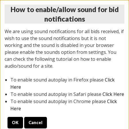
How to enable/allow sound for bid
notifications
We are using sound notifications for all bids received, if
wish to use the sound notifications but it is not
working and the sound is disabled in your browser
please enable the sounds option from settings. You
THURSDAY ONLINE AUCTION
can check the following tutorial on how to enable
7/31/2025
(
1835 lots
)
audio/sound for a site.
To enable sound autoplay in Firefox please
Click
All items closed
EVERYTHING IS SOLD AS IS
Here
To enable sound autoplay in Safari please
Click Here
STOCK IMAGES ARE FOR REFERENCE ONLY. PREVIEW
To enable sound autoplay in Chrome please
Click
IS ALL DAY THE DAY OF THE SALE.
Here
PREVIEW ITEMS BEFORE BIDDING
OK
Cancel