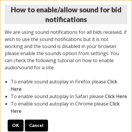
How to enable/allow sound for bid
notifications
We are using sound notifications for all bids received, if
wish to use the sound notifications but it is not
working and the sound is disabled in your browser
please enable the sounds option from settings. You
THURSDAY ONLINE AUCTION
can check the following tutorial on how to enable
7/31/2025
(
1835 lots
)
audio/sound for a site.
To enable sound autoplay in Firefox please
Click
All items closed
EVERYTHING IS SOLD AS IS
Here
To enable sound autoplay in Safari please
Click Here
STOCK IMAGES ARE FOR REFERENCE ONLY. PREVIEW
To enable sound autoplay in Chrome please
Click
IS ALL DAY THE DAY OF THE SALE.
Here
PREVIEW ITEMS BEFORE BIDDING
OK
Cancel