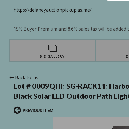
https://delaneyauctionpickup.as.me/
15% Buyer Premium and 8.6% sales tax will be added to
BID GALLERY
D
Back to List
Lot # 0009QHI:
SG-RACK11: Harbo
Black Solar LED Outdoor Path Light
PREVIOUS ITEM