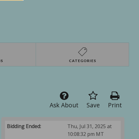
NS
CATEGORIES
Ask About
Save
Print
Bidding Ended:
Thu, Jul 31, 2025 at
10:08:32 pm MT