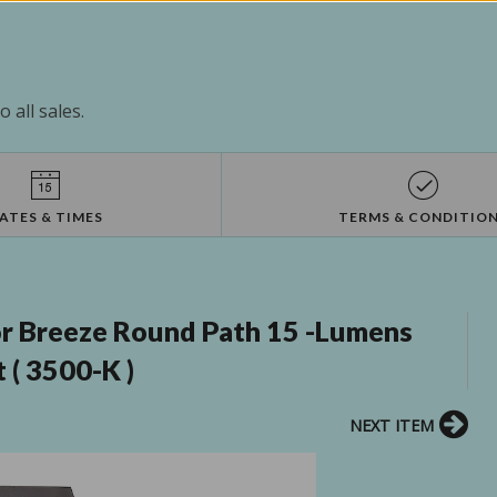
 all sales.
ATES & TIMES
TERMS & CONDITIO
r Breeze Round Path 15 -Lumens
 ( 3500-K )
NEXT ITEM