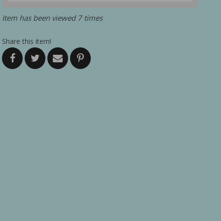
Item has been viewed 7 times
Share this item!