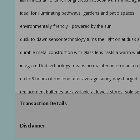
ideal for illuminating pathways, gardens and patio spaces
environmentally friendly - powered by the sun
dusk-to-dawn sensor technology turns the light on at dusk a
durable metal construction with glass lens casts a warm wh
integrated led technology means no maintenance or bulb re
up to 8 hours of run time after average sunny day charged
replacement batteries are available at lowe's stores, sold se
Taxable
Transaction Details
Disclaimer