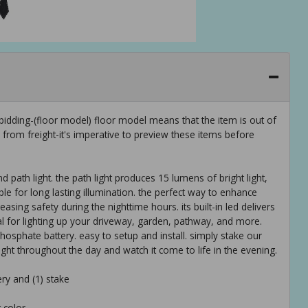
idding-(floor model) floor model means that the item is out of
rom freight-it's imperative to preview these items before
 path light. the path light produces 15 lumens of bright light,
le for long lasting illumination. the perfect way to enhance
ing safety during the nighttime hours. its built-in led delivers
eal for lighting up your driveway, garden, pathway, and more.
phosphate battery. easy to setup and install. simply stake our
light throughout the day and watch it come to life in the evening.
ry and (1) stake
 color