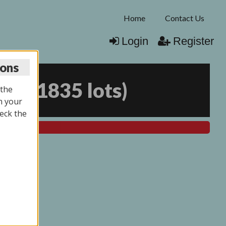
Home
Contact Us
Login
Register
ions
025
(
1835 lots
)
 the
n your
eck the