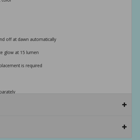
nd off at dawn automatically
ite glow at 15 lumen
placement is required
parately