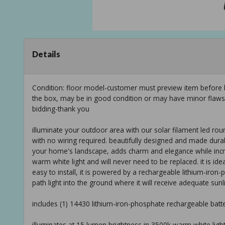
Details
Condition: floor model-customer must preview item before b
the box, may be in good condition or may have minor flaws f
bidding-thank you
illuminate your outdoor area with our solar filament led round
with no wiring required. beautifully designed and made durab
your home's landscape, adds charm and elegance while increas
warm white light and will never need to be replaced. it is id
easy to install, it is powered by a rechargeable lithium-iron-
path light into the ground where it will receive adequate sun
includes (1) 14430 lithium-iron-phosphate rechargeable batte
illuminates at 15 lumen brightness in 3500k warm white light