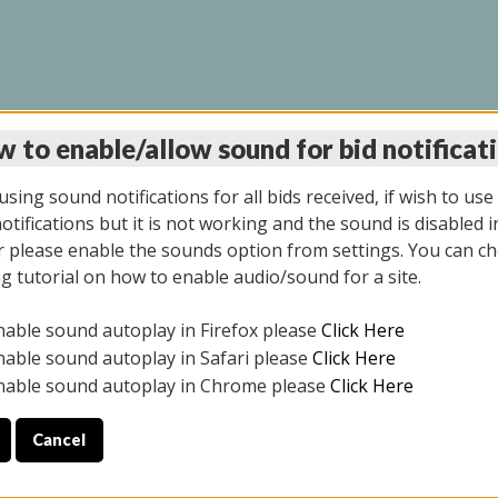
 to enable/allow sound for bid notificat
LINE AUCTION 7/31/2
sing sound notifications for all bids received, if wish to use
tifications but it is not working and the sound is disabled i
 please enable the sounds option from settings. You can ch
ng tutorial on how to enable audio/sound for a site.
All items closed
nable sound autoplay in Firefox please
Click Here
S ALL DAY THE DAY OF THE SALE.
nable sound autoplay in Safari please
Click Here
nable sound autoplay in Chrome please
Click Here
Cancel
025
ULE YOUR PICK UP APPOINTMENT***