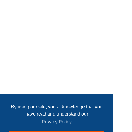
thank you, Arrow Fastener HT-50A/HT50P Heavy Duty
Hammer Tacker (RECONDITIONED).
Taxable
Transaction Details
Disclaimer
Home
Contact Us
Login
Sign up
User Agreement
Privacy Policy
Past Sales
Page last refreshed Sat, Aug 8, 1:57am MT.
By using our site, you acknowledge that you
have read and understand our
Privacy Policy
© 2026 Delaney Furniture Inc