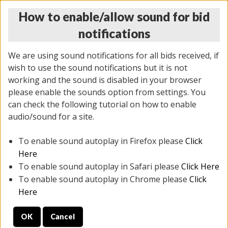
How to enable/allow sound for bid
notifications
We are using sound notifications for all bids received, if
wish to use the sound notifications but it is not
working and the sound is disabled in your browser
please enable the sounds option from settings. You
THURSDAY ONLINE AUCTION
can check the following tutorial on how to enable
7/31/2025
(
1835 lots
)
audio/sound for a site.
To enable sound autoplay in Firefox please
Click
All items closed
EVERYTHING IS SOLD AS IS
Here
To enable sound autoplay in Safari please
Click Here
STOCK IMAGES ARE FOR REFERENCE ONLY. PREVIEW
To enable sound autoplay in Chrome please
Click
IS ALL DAY THE DAY OF THE SALE.
Here
PREVIEW ITEMS BEFORE BIDDING
OK
Cancel