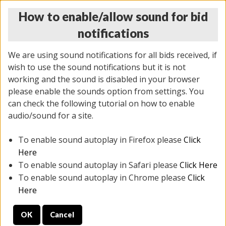
How to enable/allow sound for bid
notifications
We are using sound notifications for all bids received, if
wish to use the sound notifications but it is not
working and the sound is disabled in your browser
please enable the sounds option from settings. You
THURSDAY ONLINE AUCTION
can check the following tutorial on how to enable
7/31/2025
(
1835 lots
)
audio/sound for a site.
To enable sound autoplay in Firefox please
Click
All items closed
EVERYTHING IS SOLD AS IS
Here
To enable sound autoplay in Safari please
Click Here
STOCK IMAGES ARE FOR REFERENCE ONLY. PREVIEW
To enable sound autoplay in Chrome please
Click
IS ALL DAY THE DAY OF THE SALE.
Here
PREVIEW ITEMS BEFORE BIDDING
OK
Cancel