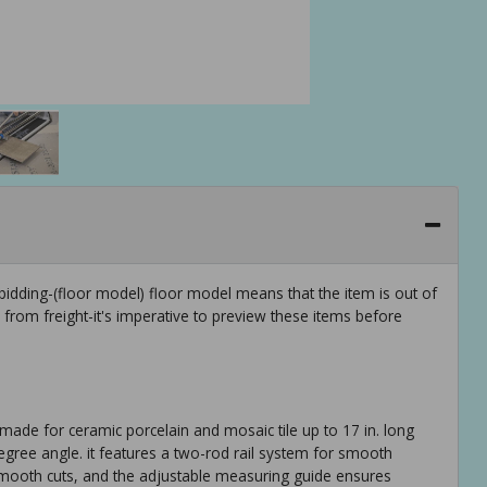
idding-(floor model) floor model means that the item is out of
rom freight-it's imperative to preview these items before
. made for ceramic porcelain and mosaic tile up to 17 in. long
45-degree angle. it features a two-rod rail system for smooth
smooth cuts, and the adjustable measuring guide ensures