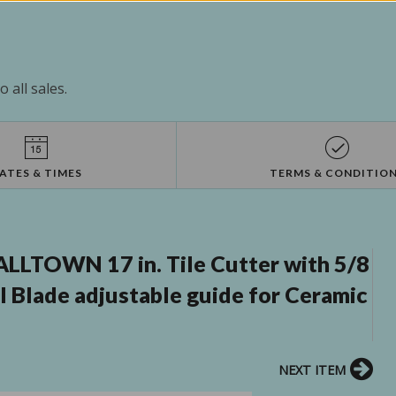
 all sales.
ATES & TIMES
TERMS & CONDITIO
LTOWN 17 in. Tile Cutter with 5/8
l Blade adjustable guide for Ceramic
NEXT ITEM