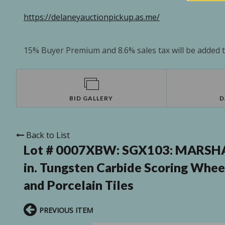
https://delaneyauctionpickup.as.me/
15% Buyer Premium and 8.6% sales tax will be added to
BID GALLERY
D
Back to List
Lot # 0007XBW:
SGX103: MARSHAL
in. Tungsten Carbide Scoring Whee
and Porcelain Tiles
PREVIOUS ITEM