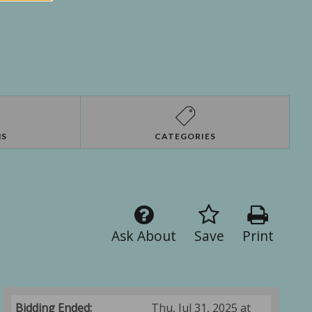
NS
CATEGORIES
Ask About
Save
Print
Bidding Ended:
Thu, Jul 31, 2025 at