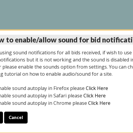
 to enable/allow sound for bid notificat
LINE AUCTION 7/31/2
sing sound notifications for all bids received, if wish to use
tifications but it is not working and the sound is disabled i
 please enable the sounds option from settings. You can ch
ng tutorial on how to enable audio/sound for a site.
All items closed
nable sound autoplay in Firefox please
Click Here
S ALL DAY THE DAY OF THE SALE.
nable sound autoplay in Safari please
Click Here
nable sound autoplay in Chrome please
Click Here
Cancel
025
ULE YOUR PICK UP APPOINTMENT***