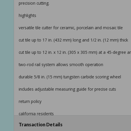
precision cutting.
highlights
versatile tile cutter for ceramic, porcelain and mosaic tile
cut tile up to 17 in. (432 mm) long and 1/2 in. (12 mm) thick
cut tile up to 12 in. x 12 in. (305 x 305 mm) at a 45-degree a
two-rod rail system allows smooth operation
durable 5/8 in. (15 mm) tungsten carbide scoring wheel
includes adjustable measuring guide for precise cuts
return policy
california residents
Transaction Details
see prop 65 warnings