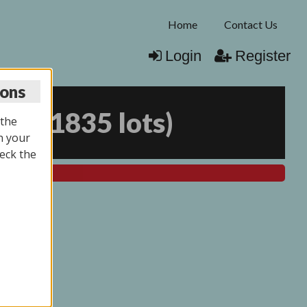
Home
Contact Us
Login
Register
ions
025
(
1835 lots
)
 the
n your
eck the