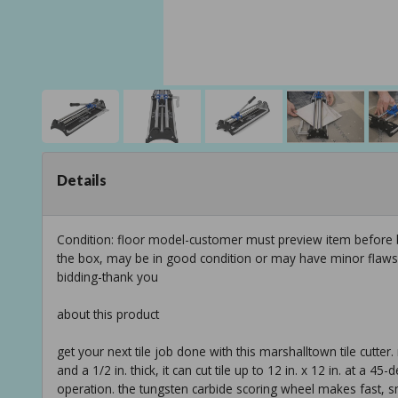
Details
Condition: floor model-customer must preview item before b
the box, may be in good condition or may have minor flaws f
bidding-thank you
about this product
get your next tile job done with this marshalltown tile cutter
and a 1/2 in. thick, it can cut tile up to 12 in. x 12 in. at a 
operation. the tungsten carbide scoring wheel makes fast, 