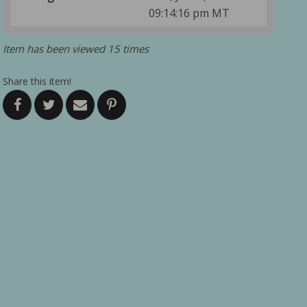
09:14:16 pm MT
Item has been viewed 15 times
Share this item!