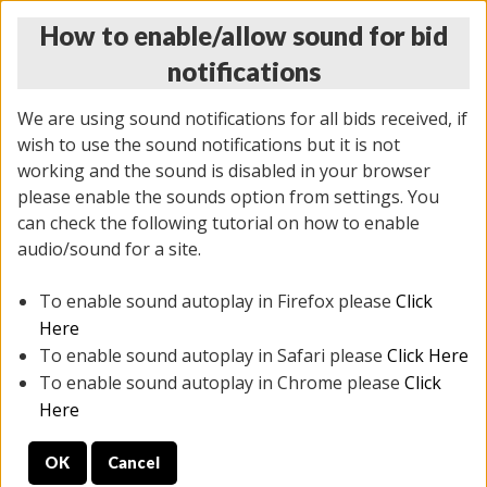
How to enable/allow sound for bid
notifications
We are using sound notifications for all bids received, if
wish to use the sound notifications but it is not
working and the sound is disabled in your browser
please enable the sounds option from settings. You
THURSDAY ONLINE AUCTION
can check the following tutorial on how to enable
7/31/2025
(
1835 lots
)
audio/sound for a site.
To enable sound autoplay in Firefox please
Click
All items closed
EVERYTHING IS SOLD AS IS
Here
To enable sound autoplay in Safari please
Click Here
STOCK IMAGES ARE FOR REFERENCE ONLY. PREVIEW
To enable sound autoplay in Chrome please
Click
IS ALL DAY THE DAY OF THE SALE.
Here
PREVIEW ITEMS BEFORE BIDDING
OK
Cancel