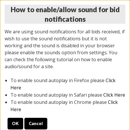
How to enable/allow sound for bid
notifications
We are using sound notifications for all bids received, if
wish to use the sound notifications but it is not
working and the sound is disabled in your browser
please enable the sounds option from settings. You
THURSDAY ONLINE AUCTION
can check the following tutorial on how to enable
7/31/2025
(
1835 lots
)
audio/sound for a site.
To enable sound autoplay in Firefox please
Click
All items closed
EVERYTHING IS SOLD AS IS
Here
To enable sound autoplay in Safari please
Click Here
STOCK IMAGES ARE FOR REFERENCE ONLY. PREVIEW
To enable sound autoplay in Chrome please
Click
IS ALL DAY THE DAY OF THE SALE.
Here
PREVIEW ITEMS BEFORE BIDDING
OK
Cancel