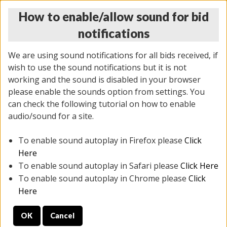
How to enable/allow sound for bid
notifications
We are using sound notifications for all bids received, if
wish to use the sound notifications but it is not
working and the sound is disabled in your browser
please enable the sounds option from settings. You
THURSDAY ONLINE AUCTION
can check the following tutorial on how to enable
7/31/2025
(
1835 lots
)
audio/sound for a site.
To enable sound autoplay in Firefox please
Click
All items closed
EVERYTHING IS SOLD AS IS
Here
To enable sound autoplay in Safari please
Click Here
STOCK IMAGES ARE FOR REFERENCE ONLY. PREVIEW
To enable sound autoplay in Chrome please
Click
IS ALL DAY THE DAY OF THE SALE.
Here
PREVIEW ITEMS BEFORE BIDDING
OK
Cancel