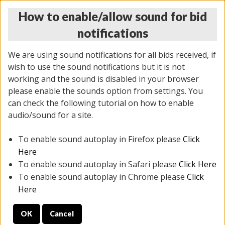
How to enable/allow sound for bid
notifications
We are using sound notifications for all bids received, if
wish to use the sound notifications but it is not
working and the sound is disabled in your browser
please enable the sounds option from settings. You
THURSDAY ONLINE AUCTION
can check the following tutorial on how to enable
7/31/2025
(
1835 lots
)
audio/sound for a site.
To enable sound autoplay in Firefox please
Click
All items closed
EVERYTHING IS SOLD AS IS
Here
To enable sound autoplay in Safari please
Click Here
STOCK IMAGES ARE FOR REFERENCE ONLY. PREVIEW
To enable sound autoplay in Chrome please
Click
IS ALL DAY THE DAY OF THE SALE.
Here
PREVIEW ITEMS BEFORE BIDDING
OK
Cancel