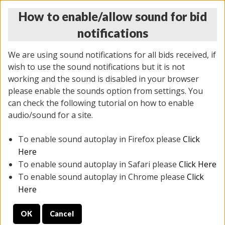
How to enable/allow sound for bid
notifications
We are using sound notifications for all bids received, if
wish to use the sound notifications but it is not
working and the sound is disabled in your browser
please enable the sounds option from settings. You
THURSDAY ONLINE AUCTION
can check the following tutorial on how to enable
7/31/2025
(
1835 lots
)
audio/sound for a site.
To enable sound autoplay in Firefox please
Click
All items closed
EVERYTHING IS SOLD AS IS
Here
To enable sound autoplay in Safari please
Click Here
STOCK IMAGES ARE FOR REFERENCE ONLY. PREVIEW
To enable sound autoplay in Chrome please
Click
IS ALL DAY THE DAY OF THE SALE.
Here
PREVIEW ITEMS BEFORE BIDDING
OK
Cancel