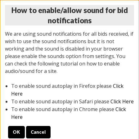
How to enable/allow sound for bid
notifications
We are using sound notifications for all bids received, if
wish to use the sound notifications but it is not
working and the sound is disabled in your browser
please enable the sounds option from settings. You
THURSDAY ONLINE AUCTION
can check the following tutorial on how to enable
7/31/2025
(
1835 lots
)
audio/sound for a site.
To enable sound autoplay in Firefox please
Click
All items closed
EVERYTHING IS SOLD AS IS
Here
To enable sound autoplay in Safari please
Click Here
STOCK IMAGES ARE FOR REFERENCE ONLY. PREVIEW
To enable sound autoplay in Chrome please
Click
IS ALL DAY THE DAY OF THE SALE.
Here
PREVIEW ITEMS BEFORE BIDDING
OK
Cancel