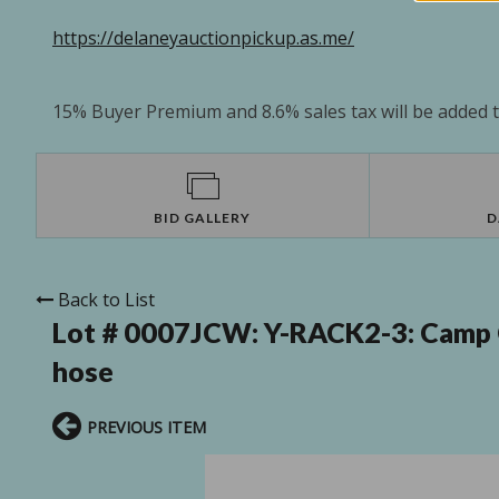
https://delaneyauctionpickup.as.me/
15% Buyer Premium and 8.6% sales tax will be added to
BID GALLERY
D
Back to List
Lot # 0007JCW:
Y-RACK2-3: Camp C
hose
PREVIOUS ITEM