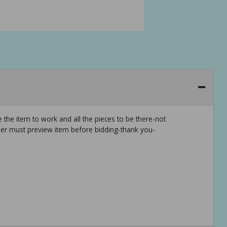
 the item to work and all the pieces to be there-not
er must preview item before bidding-thank you-