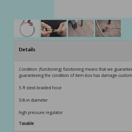
Details
Condition: (functioning) functioning means that we guarantee
guaranteeing the condition of item-box has damage-custom
5-ft steel-braided hose
5/8-in diameter
high pressure regulator
Taxable