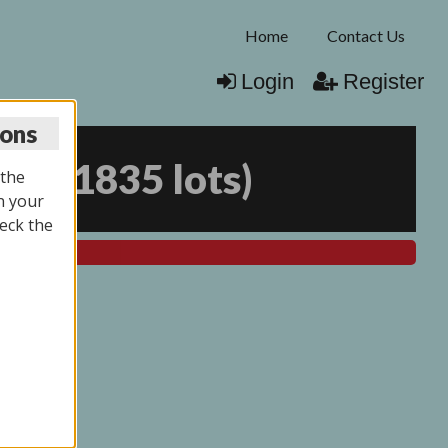
Home
Contact Us
Login
Register
ions
025
(
1835 lots
)
 the
n your
eck the