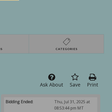
NS
CATEGORIES
Ask About
Save
Print
Bidding Ended:
Thu, Jul 31, 2025 at
08:53:44 pm MT