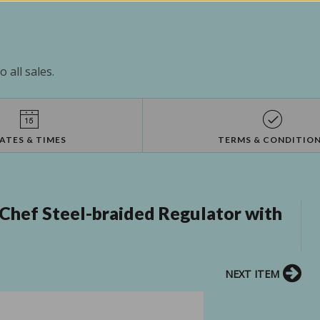
 all sales.
ATES & TIMES
TERMS & CONDITIO
hef Steel-braided Regulator with
NEXT ITEM