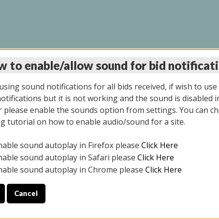
 to enable/allow sound for bid notificat
LINE AUCTION 7/31/2
sing sound notifications for all bids received, if wish to use
tifications but it is not working and the sound is disabled i
 please enable the sounds option from settings. You can ch
ng tutorial on how to enable audio/sound for a site.
All items closed
nable sound autoplay in Firefox please
Click Here
S ALL DAY THE DAY OF THE SALE.
nable sound autoplay in Safari please
Click Here
nable sound autoplay in Chrome please
Click Here
Cancel
025
ULE YOUR PICK UP APPOINTMENT***