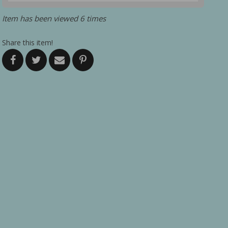
Item has been viewed 6 times
Share this item!