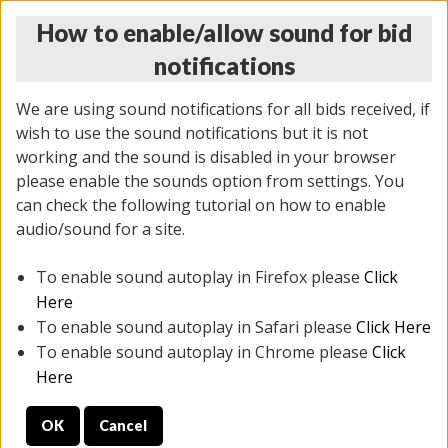
How to enable/allow sound for bid
notifications
We are using sound notifications for all bids received, if
wish to use the sound notifications but it is not
working and the sound is disabled in your browser
please enable the sounds option from settings. You
THURSDAY ONLINE AUCTION
can check the following tutorial on how to enable
7/31/2025
(
1835 lots
)
audio/sound for a site.
To enable sound autoplay in Firefox please
Click
All items closed
EVERYTHING IS SOLD AS IS
Here
To enable sound autoplay in Safari please
Click Here
STOCK IMAGES ARE FOR REFERENCE ONLY. PREVIEW
To enable sound autoplay in Chrome please
Click
IS ALL DAY THE DAY OF THE SALE.
Here
PREVIEW ITEMS BEFORE BIDDING
OK
Cancel